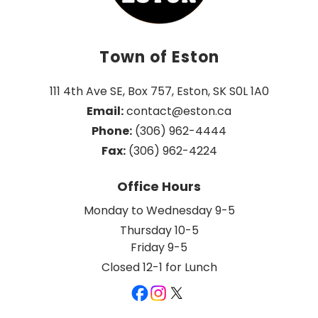
Town of Eston
111 4th Ave SE, Box 757, Eston, SK S0L 1A0
Email:
 contact@eston.ca
Phone:
 (306) 962-4444
Fax:
 (306) 962-4224
Office Hours
Monday to Wednesday 9-5
Thursday 10-5
Friday 9-5
Closed 12-1 for Lunch