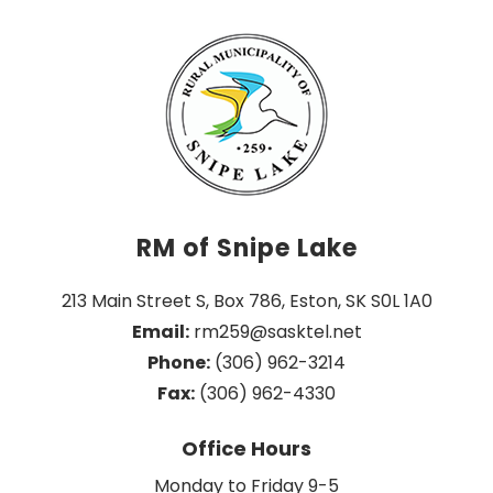
RM of Snipe Lake
213 Main Street S, Box 786, Eston, SK S0L 1A0
Email:
 rm259@sasktel.net
Phone:
 (306) 962-3214
Fax:
 (306) 962-4330
Office Hours
Monday to Friday 9-5