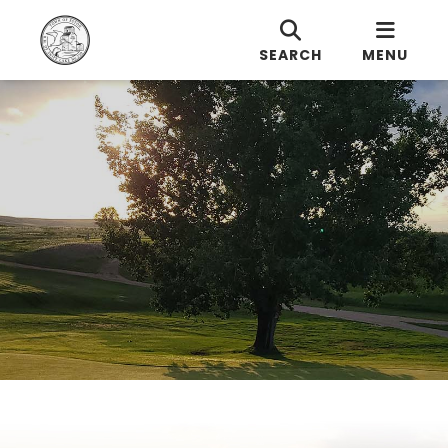
SEARCH
MENU