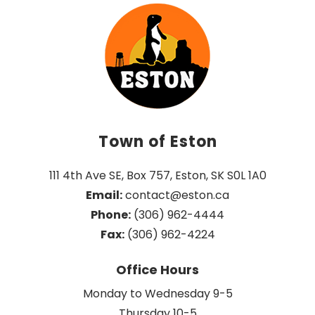
Town of Eston
111 4th Ave SE, Box 757, Eston, SK S0L 1A0
Email:
 contact@eston.ca
Phone:
 (306) 962-4444
Fax:
 (306) 962-4224
Office Hours
Monday to Wednesday 9-5
Thursday 10-5