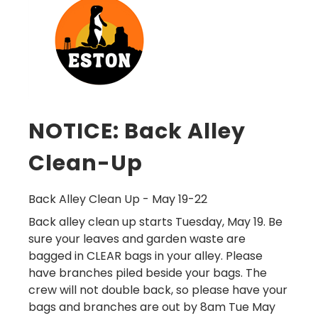
NOTICE: Back Alley
Clean-Up
Back Alley Clean Up - May 19-22
Back alley clean up starts Tuesday, May 19. Be
sure your leaves and garden waste are
bagged in
CLEAR
bags in your alley. Please
have branches piled beside your bags.
The
crew will not double back, so please have your
bags and branches are out by 8am Tue May