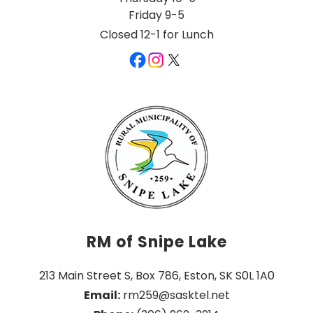
Friday 9-5
Closed 12-1 for Lunch
RM of Snipe Lake
213 Main Street S, Box 786, Eston, SK S0L 1A0
Email:
 rm259@sasktel.net