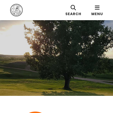
SEARCH
MENU