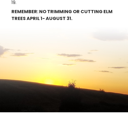
19.
REMEMBER: NO TRIMMING OR CUTTING ELM
TREES APRIL 1- AUGUST 31.