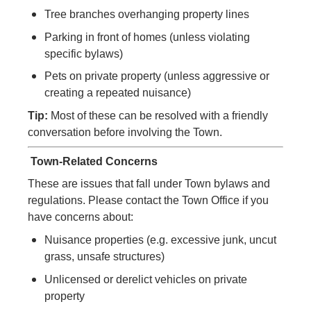
Tree branches overhanging property lines
Parking in front of homes (unless violating
specific bylaws)
Pets on private property (unless aggressive or
creating a repeated nuisance)
Tip:
Most of these can be resolved with a friendly
conversation before involving the Town.
Town-Related
Concerns
These are issues that fall under Town bylaws and
regulations. Please contact the Town Office if you
have
concerns
about:
Nuisance properties (e.g. excessive junk, uncut
grass, unsafe structures)
Unlicensed or derelict vehicles on private
property