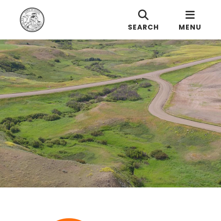
SEARCH
MENU