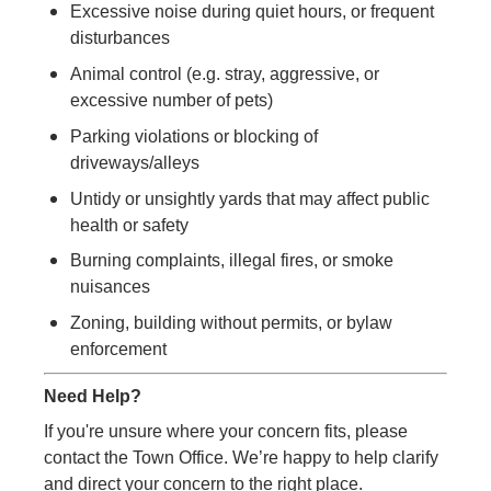
Excessive noise during quiet hours, or frequent
disturbances
Animal control (e.g. stray, aggressive, or
excessive number of pets)
Parking violations or blocking of
driveways/alleys
Untidy or unsightly yards that may affect public
health or safety
Burning complaints, illegal fires, or smoke
nuisances
Zoning, building without permits, or bylaw
enforcement
Need Help?
If you're unsure where your concern fits, please
contact the Town Office. We’re happy to help clarify
and direct your concern to the right place.