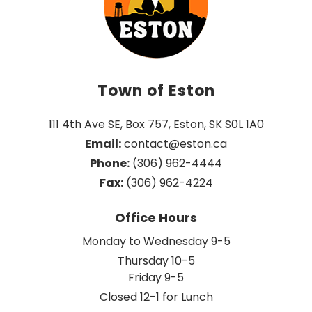
Town of Eston
111 4th Ave SE, Box 757, Eston, SK S0L 1A0
Email:
 contact@eston.ca
Phone:
 (306) 962-4444
Fax:
 (306) 962-4224
Office Hours
Monday to Wednesday 9-5
Thursday 10-5
Friday 9-5
Closed 12-1 for Lunch