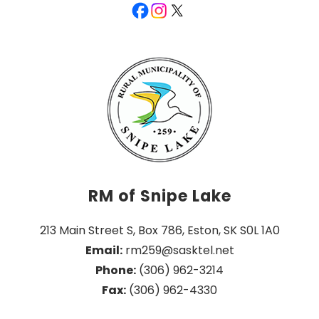
RM of Snipe Lake
213 Main Street S, Box 786, Eston, SK S0L 1A0
Email:
 rm259@sasktel.net
Phone:
 (306) 962-3214
Fax:
 (306) 962-4330