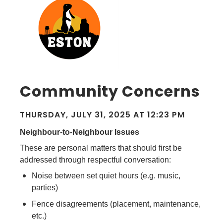
Community Concerns
THURSDAY, JULY 31, 2025 AT 12:23 PM
Neighbour-to-Neighbour Issues
These are personal matters that should first be
addressed through respectful conversation:
Noise between set quiet hours (e.g. music,
parties)
Fence disagreements (placement, maintenance,
etc.)