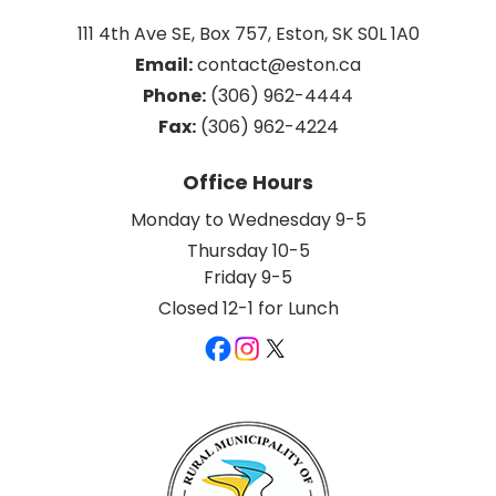
111 4th Ave SE, Box 757, Eston, SK S0L 1A0
Email:
 contact@eston.ca
Phone:
 (306) 962-4444
Fax:
 (306) 962-4224
Office Hours
Monday to Wednesday 9-5
Thursday 10-5
Friday 9-5
Closed 12-1 for Lunch