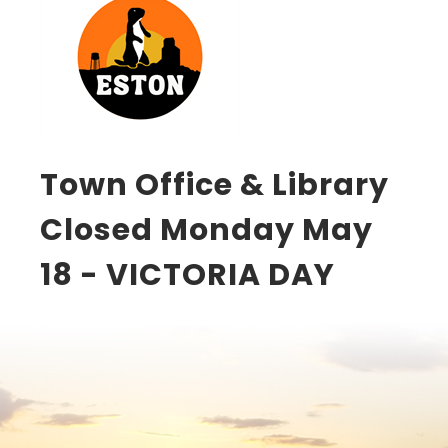
Town Office & Library
Closed Monday May
18 - VICTORIA DAY