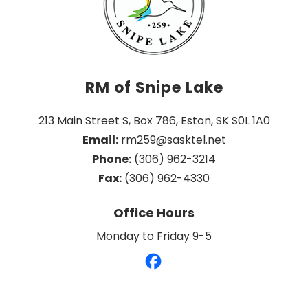
RM of Snipe Lake
213 Main Street S, Box 786, Eston, SK S0L 1A0
Email:
 rm259@sasktel.net
Phone:
 (306) 962-3214
Fax:
 (306) 962-4330
Office Hours
Monday to Friday 9-5