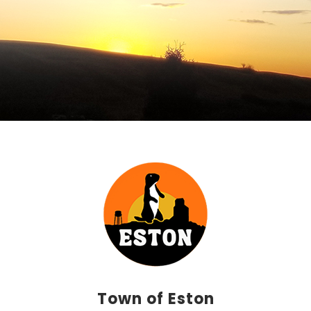
Town of Eston