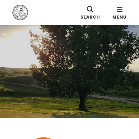
SEARCH
MENU