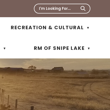
RECREATION & CULTURAL
▼
N
RM OF SNIPE LAKE
▼
▼