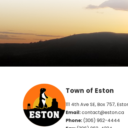
Town of Eston
111 4th Ave SE, Box 757, Esto
Email:
 contact@eston.ca
Phone:
 (306) 962-4444