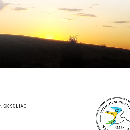
n, SK S0L 1A0