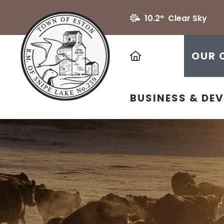
10.2° Clear Sky
HOME
OUR 
BUSINESS & DE