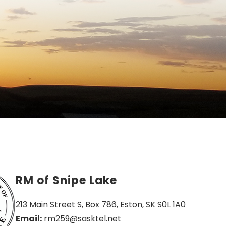
RM of Snipe Lake
213 Main Street S, Box 786, Eston, SK S0L 1A0
Email:
 rm259@sasktel.net