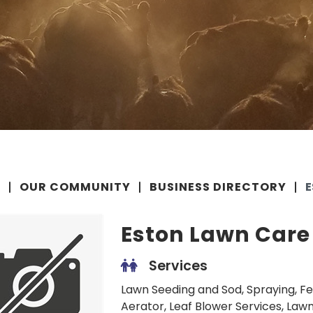
E
OUR COMMUNITY
BUSINESS DIRECTORY
E
Eston Lawn Care
Services
Lawn Seeding and Sod, Spraying, Fe
Aerator, Leaf Blower Services, Lawn 