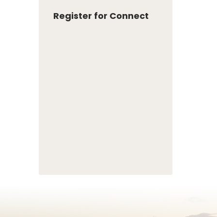
Register for Connect