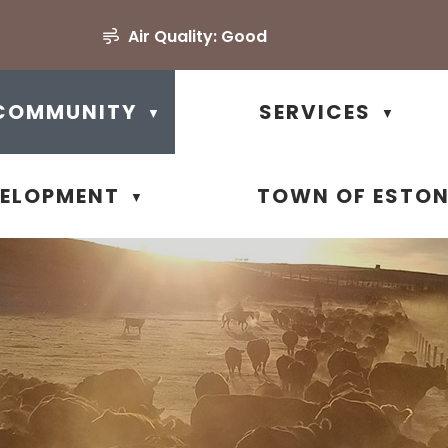
Air Quality:
Good
COMMUNITY
SERVICES
▼
▼
VELOPMENT
TOWN OF ESTO
▼