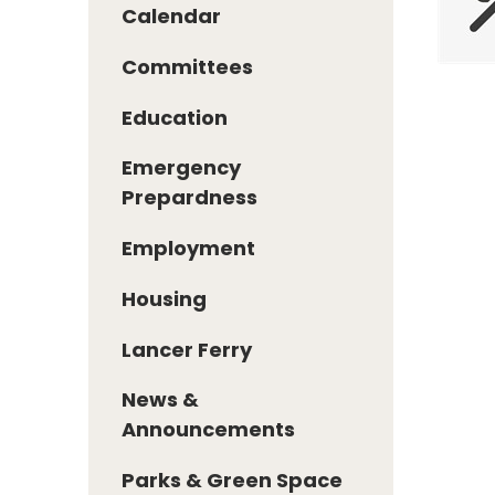
Calendar
Committees
Education
Emergency
Prepardness
Employment
Housing
Lancer Ferry
News &
Announcements
Parks & Green Space