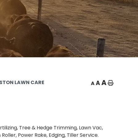
A
A
STON LAWN CARE
A
Home
rtilizing, Tree & Hedge Trimming, Lawn Vac,
Roller, Power Rake, Edging, Tiller Service.