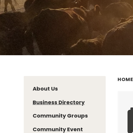
HOM
About Us
Business Directory
Community Groups
Community Event