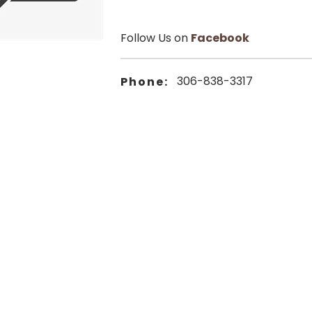
Follow Us on
Facebook
306-838-3317
Phone: