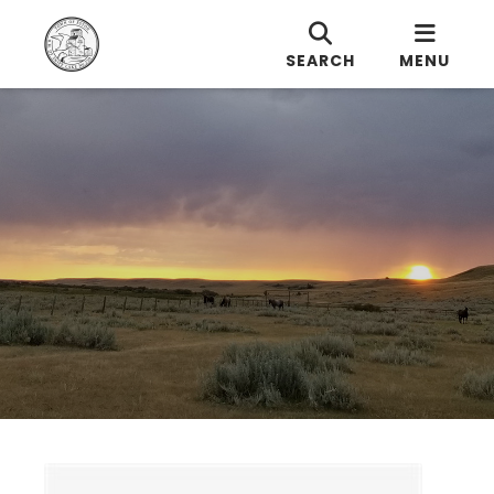
SEARCH
MENU