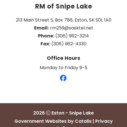
RM of Snipe Lake
213 Main Street S, Box 786, Eston, SK S0L 1A0
Email:
 rm259@sasktel.net
Phone:
 (306) 962-3214
Fax:
 (306) 962-4330
Office Hours
Monday to Friday 9-5
2026
Eston - Snipe Lake
Government Websites by Catalis
|
Privacy