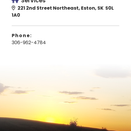
Services
221 2nd Street Northeast, Eston, SK S0L
1A0
Phone:
306-962-4784