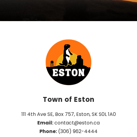
Town of Eston
111 4th Ave SE, Box 757, Eston, SK S0L 1A0
Email:
 contact@eston.ca
Phone:
 (306) 962-4444