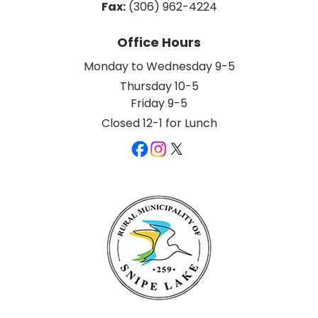
Fax:
 (306) 962-4224
Office Hours
Monday to Wednesday 9-5
Thursday 10-5
Friday 9-5
Closed 12-1 for Lunch