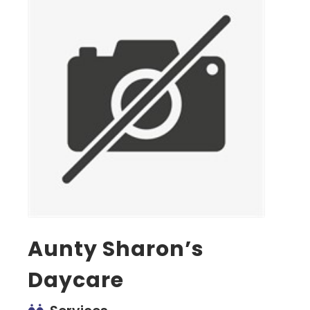
Aunty Sharon’s
Daycare