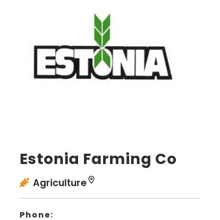
Estonia Farming Co
Agriculture
Phone: