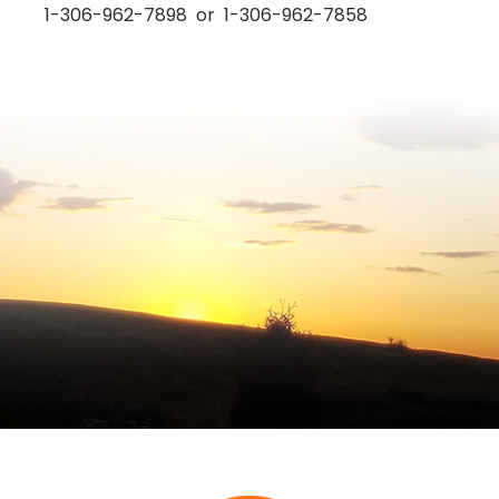
1-306-962-7898 or 1-306-962-7858