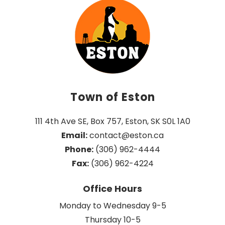
Town of Eston
111 4th Ave SE, Box 757, Eston, SK S0L 1A0
Email:
 contact@eston.ca
Phone:
 (306) 962-4444
Fax:
 (306) 962-4224
Office Hours
Monday to Wednesday 9-5
Thursday 10-5