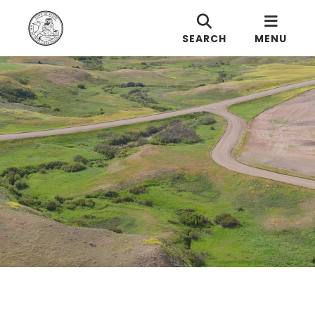
SEARCH
MENU