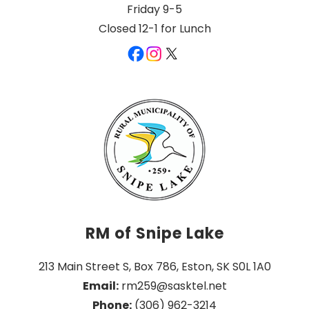
Friday 9-5
Closed 12-1 for Lunch
RM of Snipe Lake
213 Main Street S, Box 786, Eston, SK S0L 1A0
Email:
 rm259@sasktel.net
Phone:
 (306) 962-3214