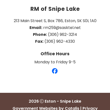
RM of Snipe Lake
213 Main Street S, Box 786, Eston, SK S0L 1A0
Email:
 rm259@sasktel.net
Phone:
 (306) 962-3214
Fax:
 (306) 962-4330
Office Hours
Monday to Friday 9-5
2026
Eston - Snipe Lake
Government Websites by Catalis
|
Privacy