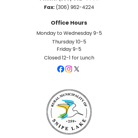
Fax:
 (306) 962-4224
Office Hours
Monday to Wednesday 9-5
Thursday 10-5
Friday 9-5
Closed 12-1 for Lunch