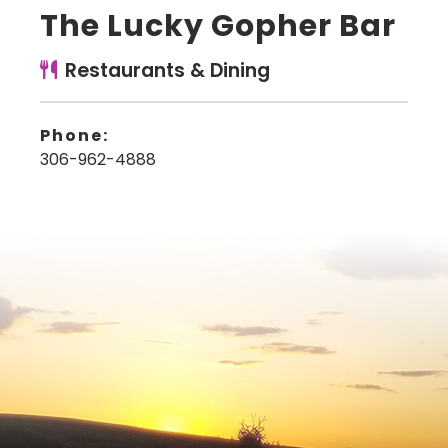
The Lucky Gopher Bar
Restaurants & Dining
Phone:
306-962-4888