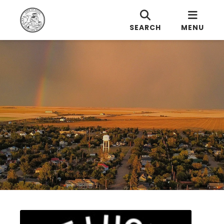
SEARCH
MENU