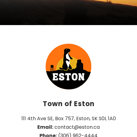
Town of Eston
111 4th Ave SE, Box 757, Eston, SK S0L 1A0
Email:
 contact@eston.ca
Phone:
 (306) 962-4444