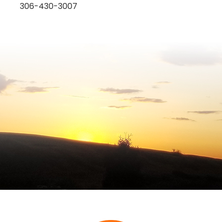
306-430-3007