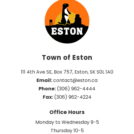
Town of Eston
111 4th Ave SE, Box 757, Eston, SK S0L 1A0
Email:
 contact@eston.ca
Phone:
 (306) 962-4444
Fax:
 (306) 962-4224
Office Hours
Monday to Wednesday 9-5
Thursday 10-5