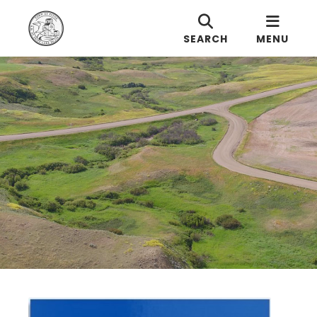
SEARCH
MENU