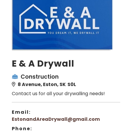
E & A Drywall
Construction
8 Avenue, Eston, SK S0L
Contact us for all your drywalling needs!
Email:
EstonandAreaDrywall@gmail.com
Phone: