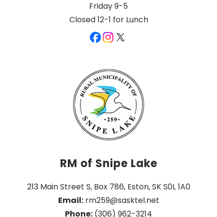
Friday 9-5
Closed 12-1 for Lunch
RM of Snipe Lake
213 Main Street S, Box 786, Eston, SK S0L 1A0
Email:
 rm259@sasktel.net
Phone:
 (306) 962-3214