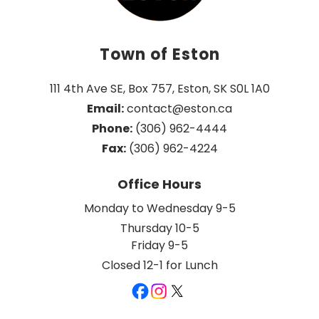
Town of Eston
111 4th Ave SE, Box 757, Eston, SK S0L 1A0
Email:
 contact@eston.ca
Phone:
 (306) 962-4444
Fax:
 (306) 962-4224
Office Hours
Monday to Wednesday 9-5
Thursday 10-5
Friday 9-5
Closed 12-1 for Lunch