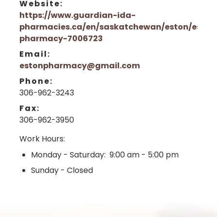
Website:
https://www.guardian-ida-
pharmacies.ca/en/saskatchewan/eston/eston
pharmacy-7006723
Email:
estonpharmacy@gmail.com
Phone:
306-962-3243
Fax:
306-962-3950
Work Hours:
Monday - Saturday: 9:00 am - 5:00 pm
Sunday - Closed