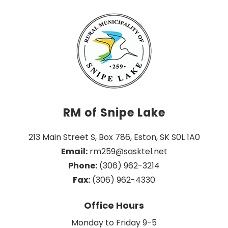
RM of Snipe Lake
213 Main Street S, Box 786, Eston, SK S0L 1A0
Email:
 rm259@sasktel.net
Phone:
 (306) 962-3214
Fax:
 (306) 962-4330
Office Hours
Monday to Friday 9-5