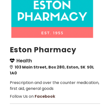
Eston Pharmacy
Health
103 Main Street, Box 280, Eston, SK S0L
1A0
Prescription and over the counter medication,
first aid, general goods
Follow Us on
Facebook