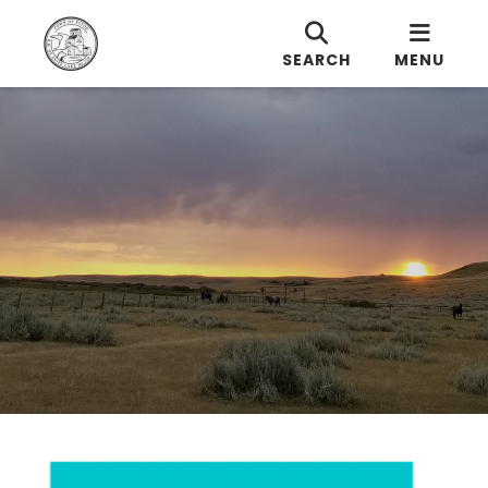
SEARCH
MENU