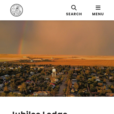
SEARCH
MENU