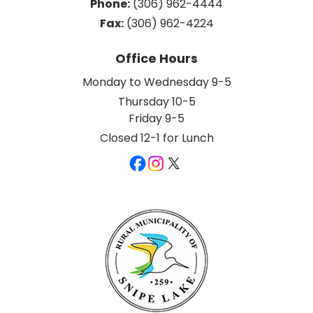
Phone:
 (306) 962-4444
Fax:
 (306) 962-4224
Office Hours
Monday to Wednesday 9-5
Thursday 10-5
Friday 9-5
Closed 12-1 for Lunch