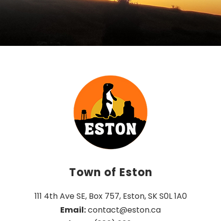
Town of Eston
111 4th Ave SE, Box 757, Eston, SK S0L 1A0
Email:
 contact@eston.ca