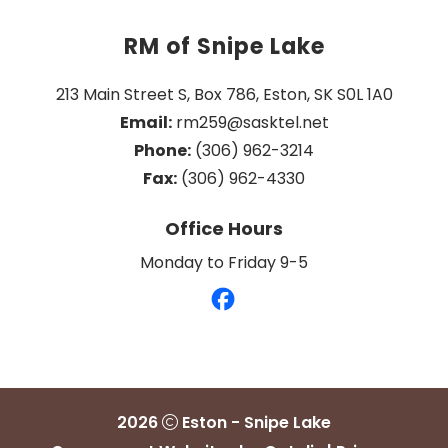
RM of Snipe Lake
213 Main Street S, Box 786, Eston, SK S0L 1A0
Email:
 rm259@sasktel.net
Phone:
 (306) 962-3214
Fax:
 (306) 962-4330
Office Hours
Monday to Friday 9-5
2026
Eston - Snipe Lake