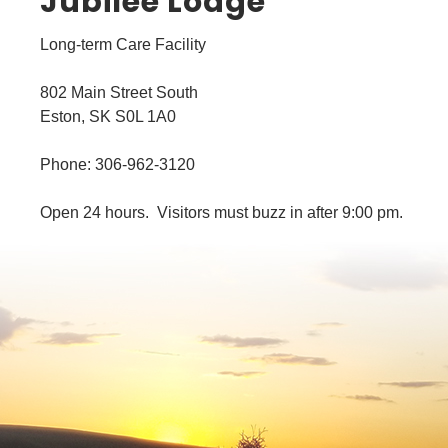
Jubilee Lodge
Long-term Care Facility
802 Main Street South
Eston, SK S0L 1A0
Phone: 306-962-3120
Open 24 hours. Visitors must buzz in after 9:00 pm.