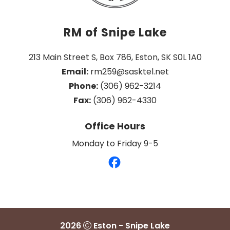
RM of Snipe Lake
213 Main Street S, Box 786, Eston, SK S0L 1A0
Email:
 rm259@sasktel.net
Phone:
 (306) 962-3214
Fax:
 (306) 962-4330
Office Hours
Monday to Friday 9-5
2026
Eston - Snipe Lake