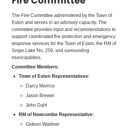
Fire Committee
The Fire Committee administered by the Town of
Eston and serves in an advisory capacity. The
committee provides input and recommendations to
support coordinated fire protection and emergency
response services for the Town of Eston, the RM of
Snipe Lake No. 259, and surrounding
municipalities.
Committee Members:
Town of Eston Representatives:
Darcy Morrice
Jason Brewer
John Dahl
RM of Newcombe Representative:
Gideon Waldner