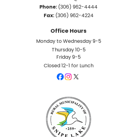
Phone:
 (306) 962-4444
Fax:
 (306) 962-4224
Office Hours
Monday to Wednesday 9-5
Thursday 10-5
Friday 9-5
Closed 12-1 for Lunch