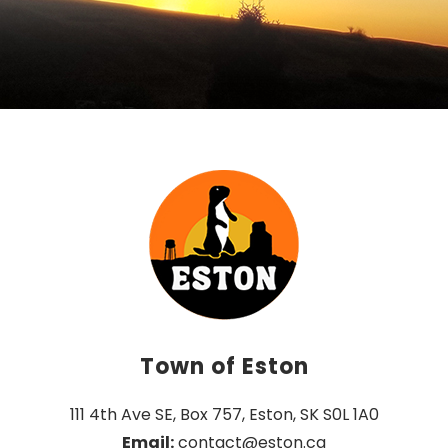
Town of Eston
111 4th Ave SE, Box 757, Eston, SK S0L 1A0
Email:
 contact@eston.ca