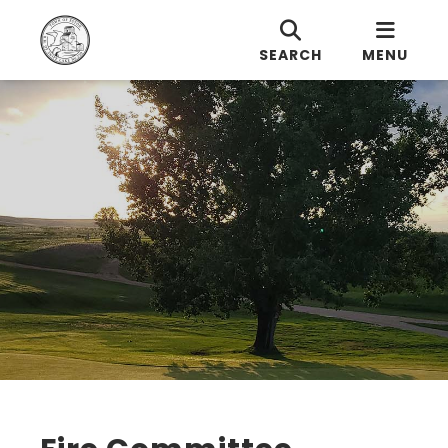
SEARCH
MENU