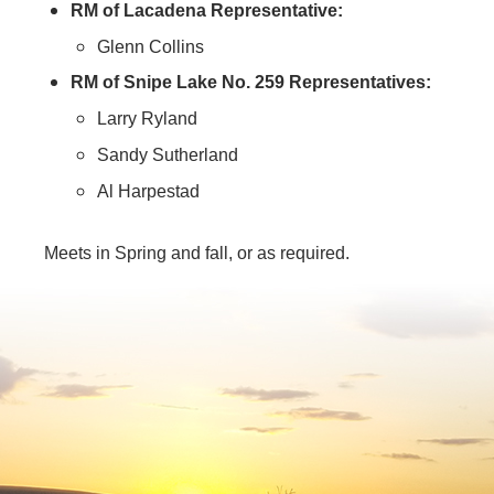
RM of Lacadena Representative:
Glenn Collins
RM of Snipe Lake No. 259 Representatives:
Larry Ryland
Sandy Sutherland
Al Harpestad
Meets in Spring and fall, or as required.