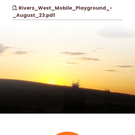
Rivers_West_Mobile_Playground_-
_August_23.pdf