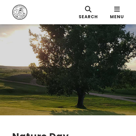
SEARCH
MENU