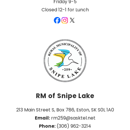
Friday 9-5
Closed 12-1 for Lunch
RM of Snipe Lake
213 Main Street S, Box 786, Eston, SK S0L 1A0
Email:
 rm259@sasktel.net
Phone:
 (306) 962-3214