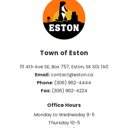
Town of Eston
111 4th Ave SE, Box 757, Eston, SK S0L 1A0
Email:
 contact@eston.ca
Phone:
 (306) 962-4444
Fax:
 (306) 962-4224
Office Hours
Monday to Wednesday 9-5
Thursday 10-5