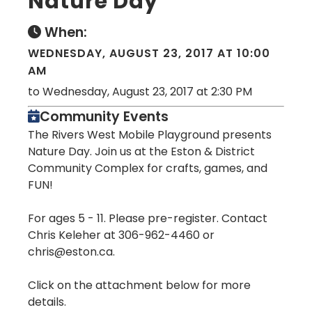
Nature Day
When:
WEDNESDAY, AUGUST 23, 2017 AT 10:00
AM
to Wednesday, August 23, 2017 at 2:30 PM
Community Events
The Rivers West Mobile Playground presents
Nature Day. Join us at the Eston & District
Community Complex for crafts, games, and
FUN!
For ages 5 - 11. Please pre-register. Contact
Chris Keleher at 306-962-4460 or
chris@eston.ca.
Click on the attachment below for more
details.