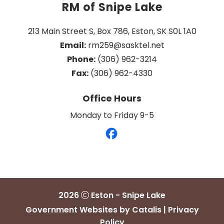
RM of Snipe Lake
213 Main Street S, Box 786, Eston, SK S0L 1A0
Email:
 rm259@sasktel.net
Phone:
 (306) 962-3214
Fax:
 (306) 962-4330
Office Hours
Monday to Friday 9-5
2026
Eston - Snipe Lake
Government Websites by Catalis
|
Privacy
Policy