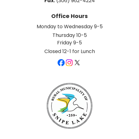
Fax:
 (306) 962-4224
Office Hours
Monday to Wednesday 9-5
Thursday 10-5
Friday 9-5
Closed 12-1 for Lunch