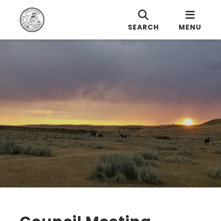
SEARCH
MENU