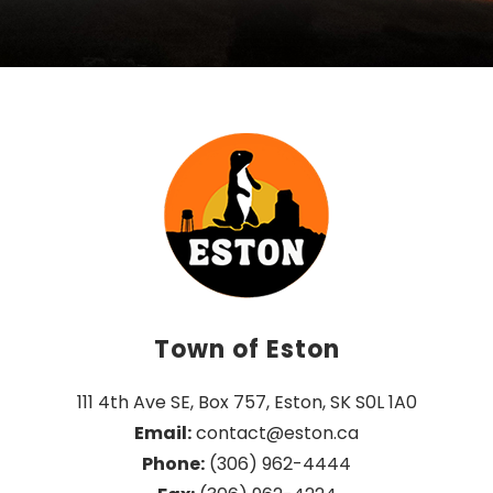
Town of Eston
111 4th Ave SE, Box 757, Eston, SK S0L 1A0
Email:
 contact@eston.ca
Phone:
 (306) 962-4444