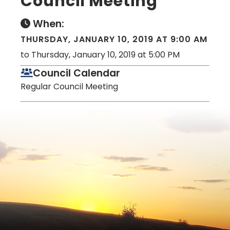
Council Meeting
When:
THURSDAY, JANUARY 10, 2019 AT 9:00 AM
to Thursday, January 10, 2019 at 5:00 PM
Council Calendar
Regular Council Meeting