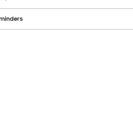
minders