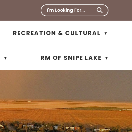
RECREATION & CULTURAL
▼
N
RM OF SNIPE LAKE
▼
▼