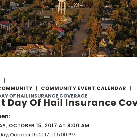
E
COMMUNITY
COMMUNITY EVENT CALENDAR
DAY OF HAIL INSURANCE COVERAGE
t Day Of Hail Insurance Co
en:
Y, OCTOBER 15, 2017 AT 8:00 AM
day, October 15, 2017 at 5:00 PM