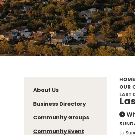
HOM
OUR 
About Us
LAST 
Las
Business Directory
Wh
Community Groups
SUNDA
Community Event
to Sun