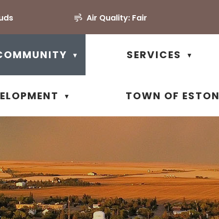
ouds
Air Quality:
Fair
COMMUNITY
SERVICES
▼
▼
VELOPMENT
TOWN OF ESTO
▼