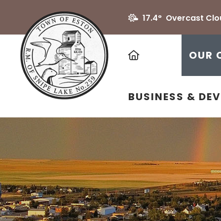
17.4° Overcast Cl
HOME
OUR 
BUSINESS & DE