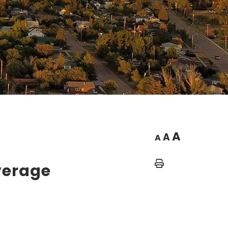
A
A
A
Home
verage