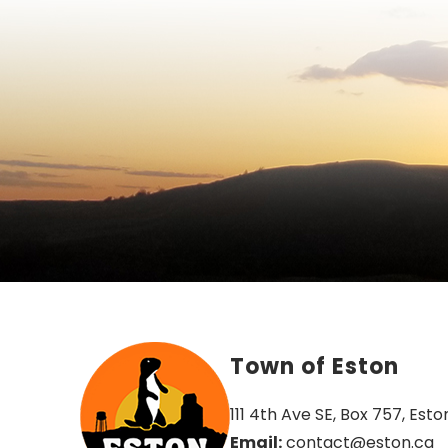
Town of Eston
111 4th Ave SE, Box 757, Esto
Email:
 contact@eston.ca