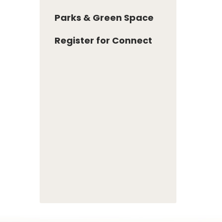
Parks & Green Space
Register for Connect