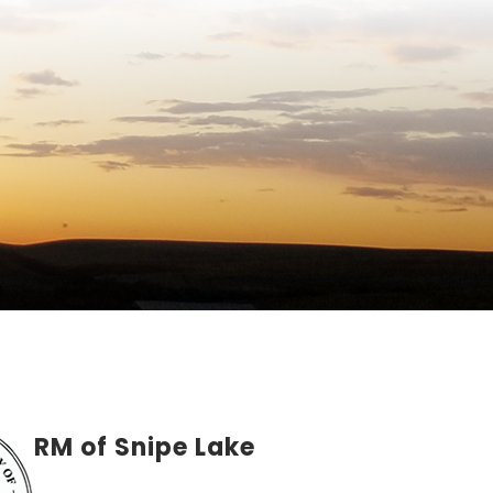
RM of Snipe Lake