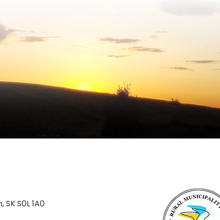
n, SK S0L 1A0