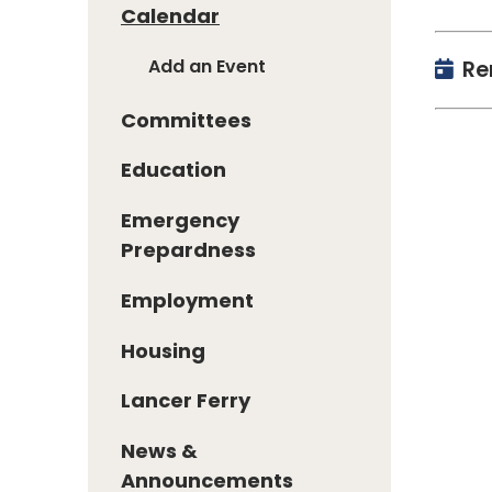
Calendar
Add an Event
Re
Committees
Education
Emergency
Prepardness
Employment
Housing
Lancer Ferry
News &
Announcements