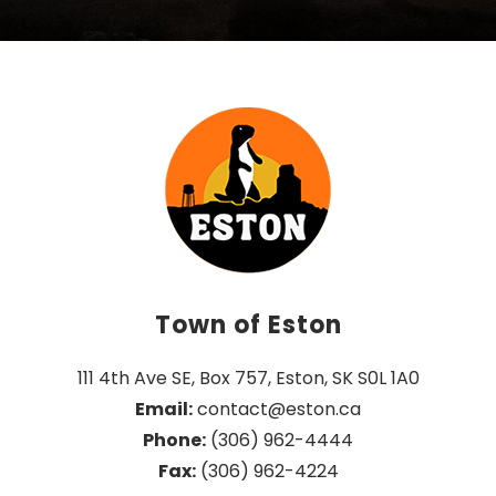
Town of Eston
111 4th Ave SE, Box 757, Eston, SK S0L 1A0
Email:
 contact@eston.ca
Phone:
 (306) 962-4444
Fax:
 (306) 962-4224