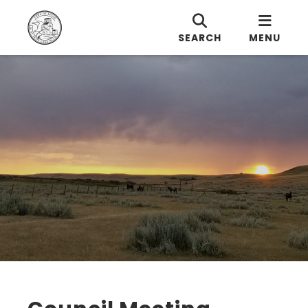
SEARCH
MENU