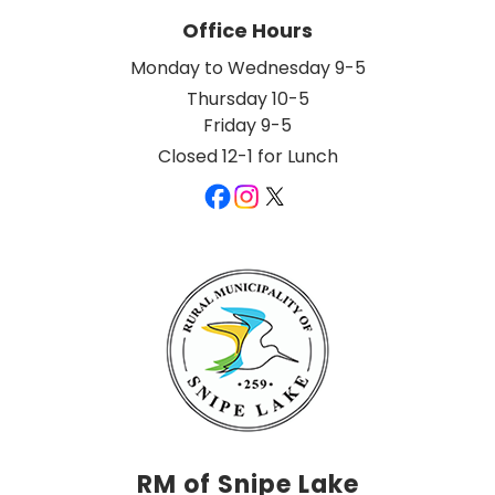
Office Hours
Monday to Wednesday 9-5
Thursday 10-5
Friday 9-5
Closed 12-1 for Lunch
RM of Snipe Lake