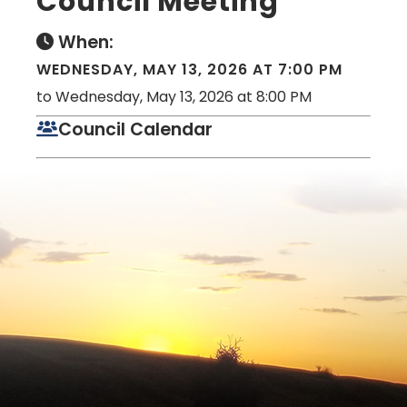
Council Meeting
When:
WEDNESDAY, MAY 13, 2026 AT 7:00 PM
to Wednesday, May 13, 2026 at 8:00 PM
Council Calendar