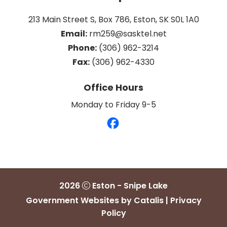
213 Main Street S, Box 786, Eston, SK S0L 1A0
Email:
 rm259@sasktel.net
Phone:
 (306) 962-3214
Fax:
 (306) 962-4330
Office Hours
Monday to Friday 9-5
2026
Eston - Snipe Lake
Government Websites by Catalis
|
Privacy
Policy