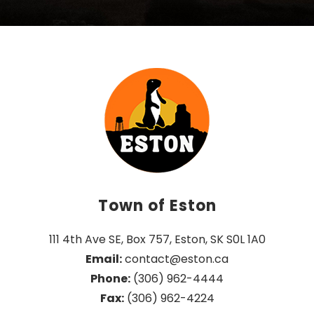
Town of Eston
111 4th Ave SE, Box 757, Eston, SK S0L 1A0
Email:
 contact@eston.ca
Phone:
 (306) 962-4444
Fax:
 (306) 962-4224