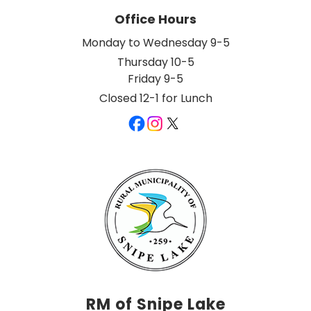
Office Hours
Monday to Wednesday 9-5
Thursday 10-5
Friday 9-5
Closed 12-1 for Lunch
RM of Snipe Lake