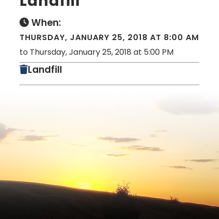
Landfill
When:
THURSDAY, JANUARY 25, 2018 AT 8:00 AM
to Thursday, January 25, 2018 at 5:00 PM
Landfill