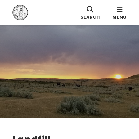
SEARCH
MENU