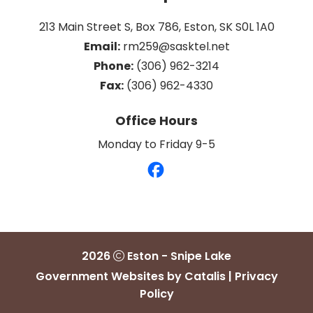
213 Main Street S, Box 786, Eston, SK S0L 1A0
Email:
 rm259@sasktel.net
Phone:
 (306) 962-3214
Fax:
 (306) 962-4330
Office Hours
Monday to Friday 9-5
2026
Eston - Snipe Lake
Government Websites by Catalis
|
Privacy
Policy