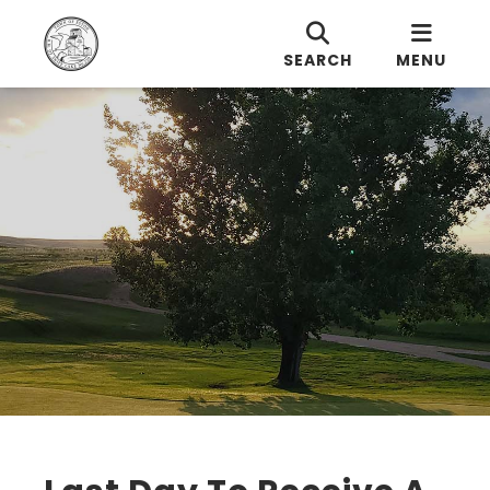
SEARCH
MENU