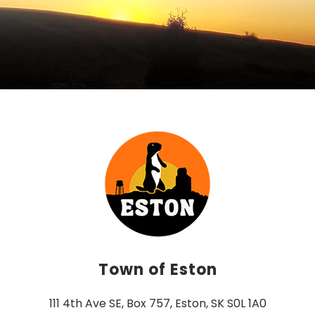
Town of Eston
111 4th Ave SE, Box 757, Eston, SK S0L 1A0