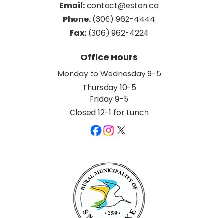
Email:
 contact@eston.ca
Phone:
 (306) 962-4444
Fax:
 (306) 962-4224
Office Hours
Monday to Wednesday 9-5
Thursday 10-5
Friday 9-5
Closed 12-1 for Lunch