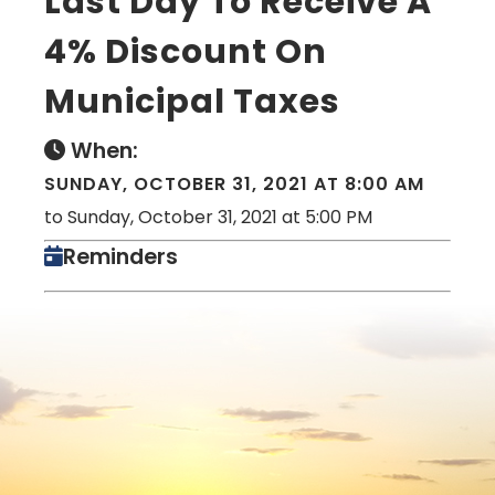
Last Day To Receive A
4% Discount On
Municipal Taxes
When:
SUNDAY, OCTOBER 31, 2021 AT 8:00 AM
to Sunday, October 31, 2021 at 5:00 PM
Reminders