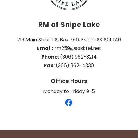
RM of Snipe Lake
213 Main Street S, Box 786, Eston, SK S0L 1A0
Email:
 rm259@sasktel.net
Phone:
 (306) 962-3214
Fax:
 (306) 962-4330
Office Hours
Monday to Friday 9-5