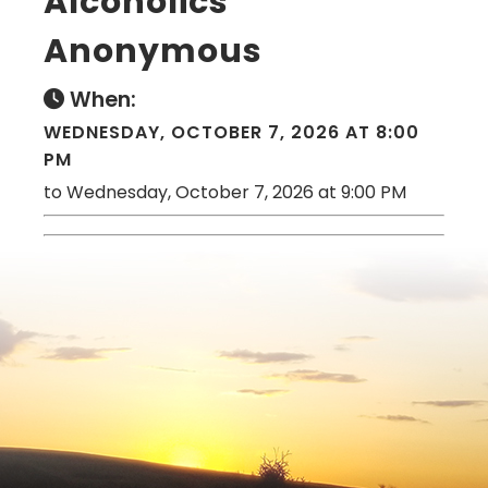
Alcoholics
Anonymous
When:
WEDNESDAY, OCTOBER 7, 2026 AT 8:00
PM
to Wednesday, October 7, 2026 at 9:00 PM