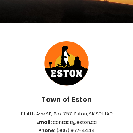
Town of Eston
111 4th Ave SE, Box 757, Eston, SK S0L 1A0
Email:
 contact@eston.ca
Phone:
 (306) 962-4444