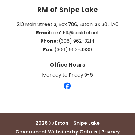
RM of Snipe Lake
213 Main Street S, Box 786, Eston, SK S0L 1A0
Email:
 rm259@sasktel.net
Phone:
 (306) 962-3214
Fax:
 (306) 962-4330
Office Hours
Monday to Friday 9-5
2026
Eston - Snipe Lake
Government Websites by Catalis
|
Privacy