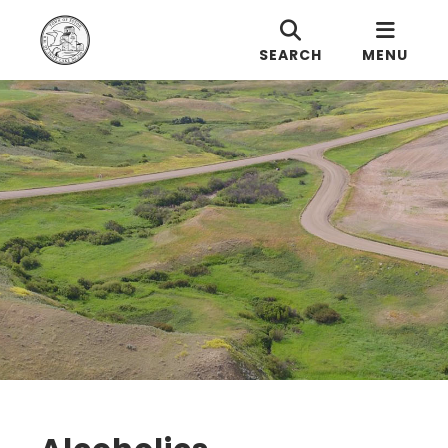
SEARCH
MENU