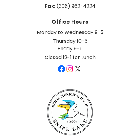
Fax:
 (306) 962-4224
Office Hours
Monday to Wednesday 9-5
Thursday 10-5
Friday 9-5
Closed 12-1 for Lunch