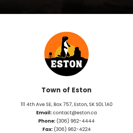
Town of Eston
111 4th Ave SE, Box 757, Eston, SK S0L 1A0
Email:
 contact@eston.ca
Phone:
 (306) 962-4444
Fax:
 (306) 962-4224