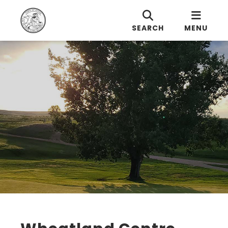
SEARCH
MENU