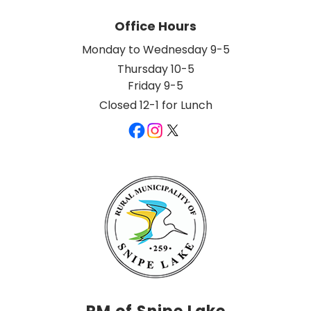
Office Hours
Monday to Wednesday 9-5
Thursday 10-5
Friday 9-5
Closed 12-1 for Lunch