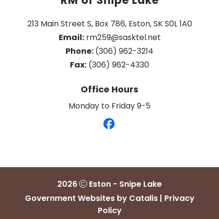
RM of Snipe Lake
213 Main Street S, Box 786, Eston, SK S0L 1A0
Email:
 rm259@sasktel.net
Phone:
 (306) 962-3214
Fax:
 (306) 962-4330
Office Hours
Monday to Friday 9-5
2026
Eston - Snipe Lake
Government Websites by Catalis
|
Privacy
Policy