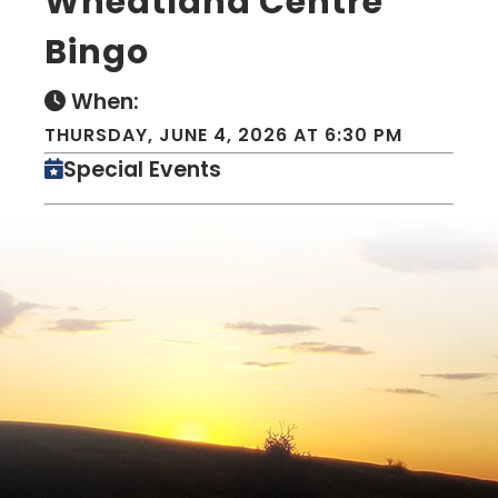
Wheatland Centre
Bingo
When:
THURSDAY, JUNE 4, 2026 AT 6:30 PM
Special Events