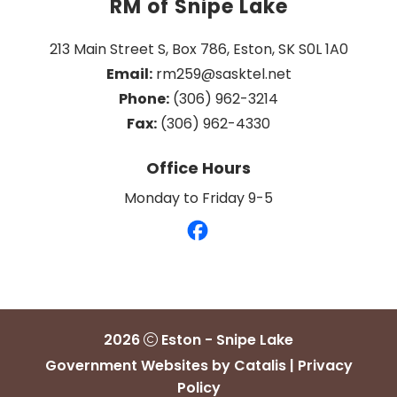
RM of Snipe Lake
213 Main Street S, Box 786, Eston, SK S0L 1A0
Email:
 rm259@sasktel.net
Phone:
 (306) 962-3214
Fax:
 (306) 962-4330
Office Hours
Monday to Friday 9-5
2026
Eston - Snipe Lake
Government Websites by Catalis
|
Privacy
Policy