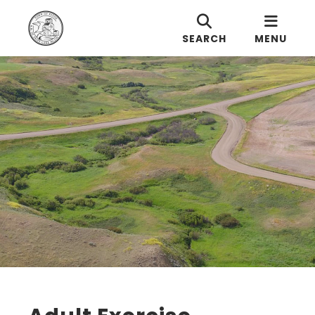
SEARCH
MENU