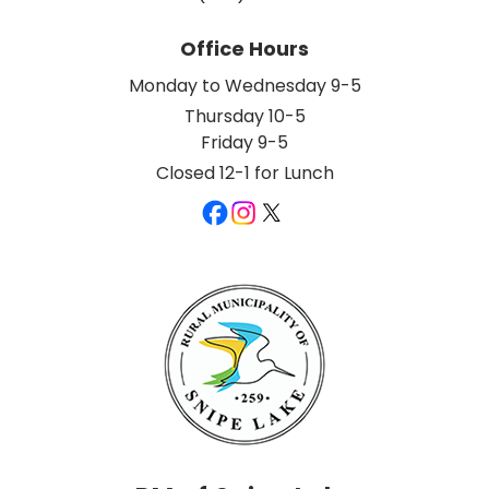
Office Hours
Monday to Wednesday 9-5
Thursday 10-5
Friday 9-5
Closed 12-1 for Lunch