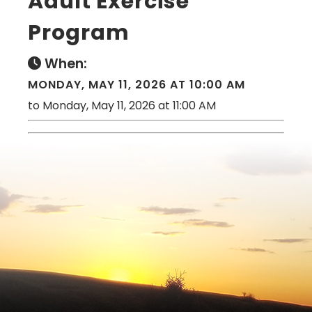
Adult Exercise
Program
When:
MONDAY, MAY 11, 2026 AT 10:00 AM
to Monday, May 11, 2026 at 11:00 AM