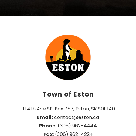
Town of Eston
111 4th Ave SE, Box 757, Eston, SK S0L 1A0
Email:
 contact@eston.ca
Phone:
 (306) 962-4444
Fax:
 (306) 962-4224