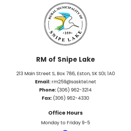
RM of Snipe Lake
213 Main Street S, Box 786, Eston, SK S0L 1A0
Email:
 rm259@sasktel.net
Phone:
 (306) 962-3214
Fax:
 (306) 962-4330
Office Hours
Monday to Friday 9-5