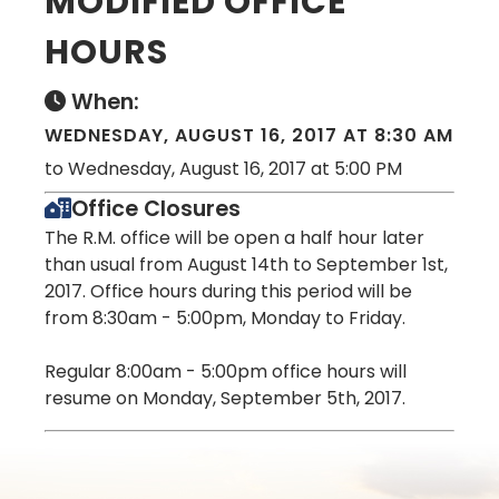
MODIFIED OFFICE
HOURS
When:
WEDNESDAY, AUGUST 16, 2017 AT 8:30 AM
to Wednesday, August 16, 2017 at 5:00 PM
Office Closures
The R.M. office will be open a half hour later
than usual from August 14th to September 1st,
2017. Office hours during this period will be
from 8:30am - 5:00pm, Monday to Friday.
Regular 8:00am - 5:00pm office hours will
resume on Monday, September 5th, 2017.