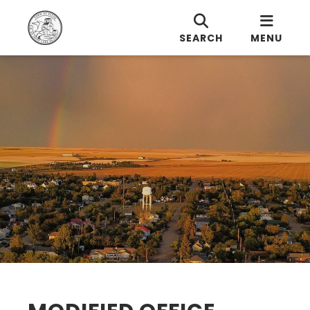
SEARCH
MENU