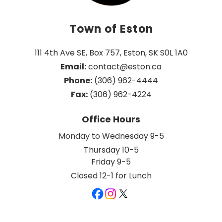
Town of Eston
111 4th Ave SE, Box 757, Eston, SK S0L 1A0
Email:
 contact@eston.ca
Phone:
 (306) 962-4444
Fax:
 (306) 962-4224
Office Hours
Monday to Wednesday 9-5
Thursday 10-5
Friday 9-5
Closed 12-1 for Lunch