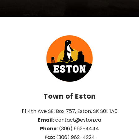
Town of Eston
111 4th Ave SE, Box 757, Eston, SK S0L 1A0
Email:
 contact@eston.ca
Phone:
 (306) 962-4444
Fax:
 (306) 962-4224