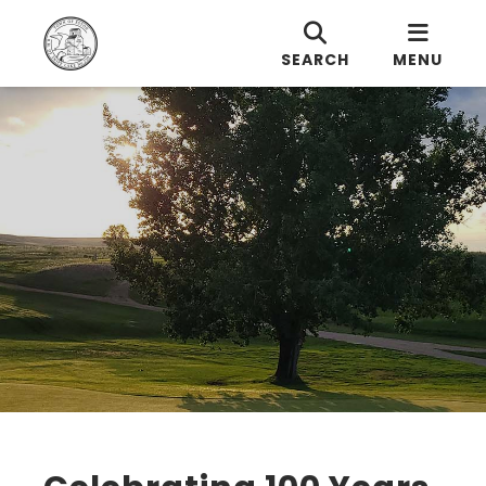
SEARCH
MENU