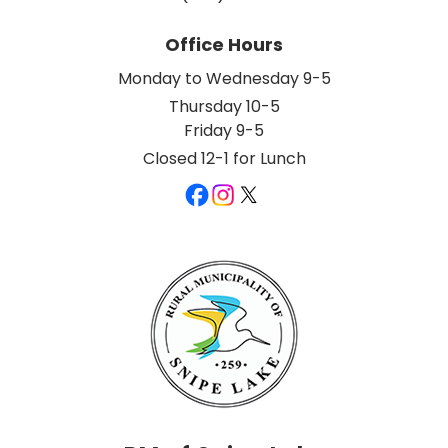
Office Hours
Monday to Wednesday 9-5
Thursday 10-5
Friday 9-5
Closed 12-1 for Lunch