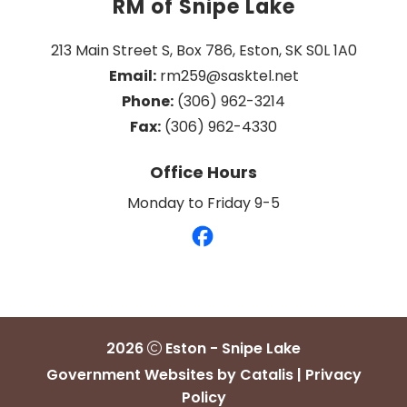
RM of Snipe Lake
213 Main Street S, Box 786, Eston, SK S0L 1A0
Email:
 rm259@sasktel.net
Phone:
 (306) 962-3214
Fax:
 (306) 962-4330
Office Hours
Monday to Friday 9-5
2026
Eston - Snipe Lake
Government Websites by Catalis
|
Privacy
Policy