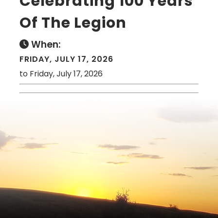
Celebrating 100 Years
Of The Legion
When:
FRIDAY, JULY 17, 2026
to Friday, July 17, 2026