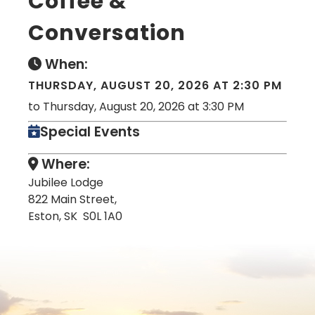
Coffee &
Conversation
When:
THURSDAY, AUGUST 20, 2026 AT 2:30 PM
to Thursday, August 20, 2026 at 3:30 PM
Special Events
Where:
Jubilee Lodge
822 Main Street,
Eston, SK S0L 1A0