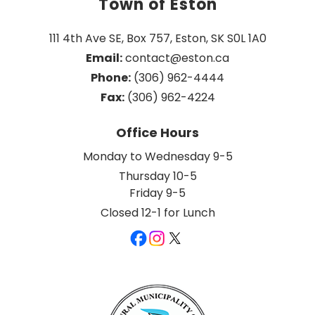
Town of Eston
111 4th Ave SE, Box 757, Eston, SK S0L 1A0
Email:
 contact@eston.ca
Phone:
 (306) 962-4444
Fax:
 (306) 962-4224
Office Hours
Monday to Wednesday 9-5
Thursday 10-5
Friday 9-5
Closed 12-1 for Lunch