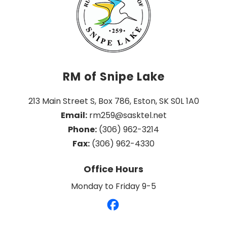
RM of Snipe Lake
213 Main Street S, Box 786, Eston, SK S0L 1A0
Email:
 rm259@sasktel.net
Phone:
 (306) 962-3214
Fax:
 (306) 962-4330
Office Hours
Monday to Friday 9-5