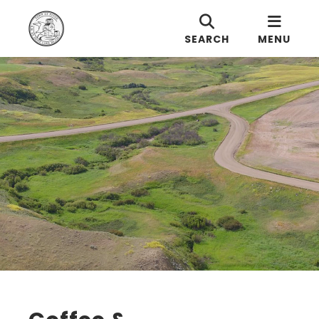
SEARCH
MENU