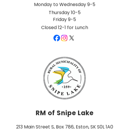
Monday to Wednesday 9-5
Thursday 10-5
Friday 9-5
Closed 12-1 for Lunch
RM of Snipe Lake
213 Main Street S, Box 786, Eston, SK S0L 1A0