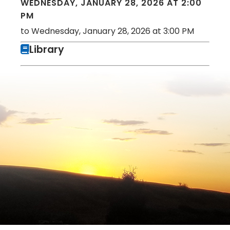
WEDNESDAY, JANUARY 28, 2026 AT 2:00
PM
to Wednesday, January 28, 2026 at 3:00 PM
Library