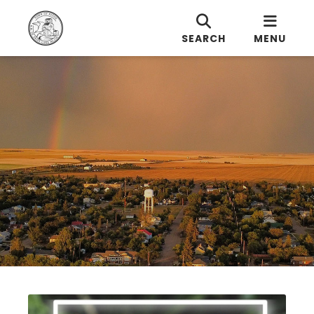
SEARCH
MENU