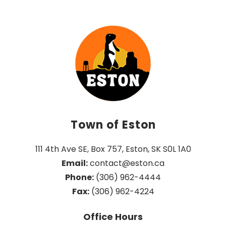
Town of Eston
111 4th Ave SE, Box 757, Eston, SK S0L 1A0
Email:
 contact@eston.ca
Phone:
 (306) 962-4444
Fax:
 (306) 962-4224
Office Hours