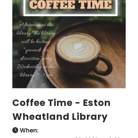
Coffee Time - Eston
Wheatland Library
When: