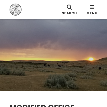
SEARCH
MENU