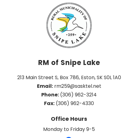
RM of Snipe Lake
213 Main Street S, Box 786, Eston, SK S0L 1A0
Email:
 rm259@sasktel.net
Phone:
 (306) 962-3214
Fax:
 (306) 962-4330
Office Hours
Monday to Friday 9-5