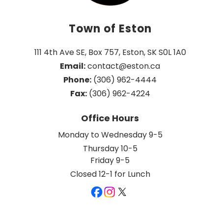
Town of Eston
111 4th Ave SE, Box 757, Eston, SK S0L 1A0
Email:
 contact@eston.ca
Phone:
 (306) 962-4444
Fax:
 (306) 962-4224
Office Hours
Monday to Wednesday 9-5
Thursday 10-5
Friday 9-5
Closed 12-1 for Lunch