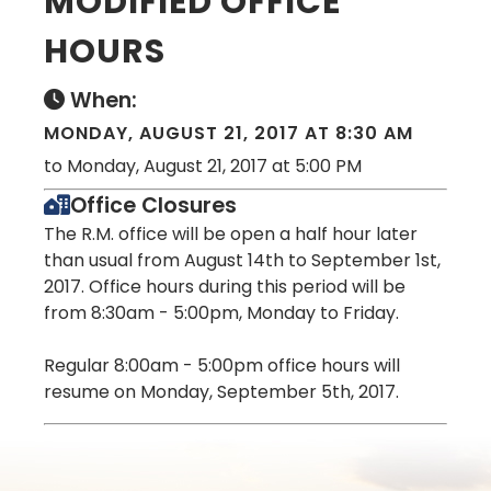
MODIFIED OFFICE
HOURS
When:
MONDAY, AUGUST 21, 2017 AT 8:30 AM
to Monday, August 21, 2017 at 5:00 PM
Office Closures
The R.M. office will be open a half hour later
than usual from August 14th to September 1st,
2017. Office hours during this period will be
from 8:30am - 5:00pm, Monday to Friday.
Regular 8:00am - 5:00pm office hours will
resume on Monday, September 5th, 2017.