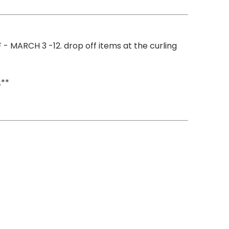
 - MARCH 3 -12. drop off items at the curling
.**