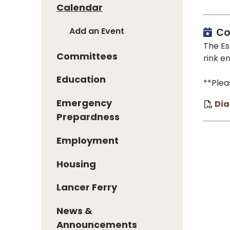
Calendar
Add an Event
Co
The Es
Committees
rink e
Education
**Plea
Emergency
Dia
Prepardness
Employment
Housing
Lancer Ferry
News &
Announcements