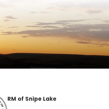
RM of Snipe Lake