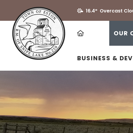
16.4° Overcast Cl
HOME
OUR 
BUSINESS & DE