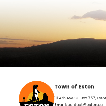
Town of Eston
111 4th Ave SE, Box 757, Esto
Email:
 contact@eston.ca