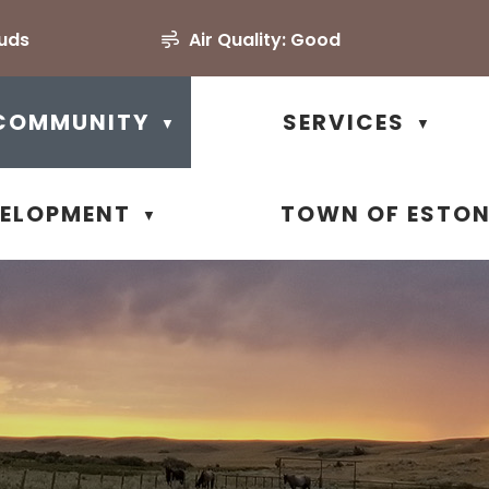
ouds
Air Quality:
Good
COMMUNITY
SERVICES
▼
▼
VELOPMENT
TOWN OF ESTO
▼