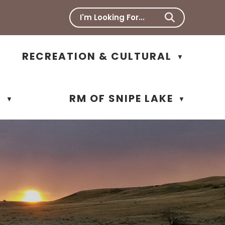
RECREATION & CULTURAL
▼
N
RM OF SNIPE LAKE
▼
▼