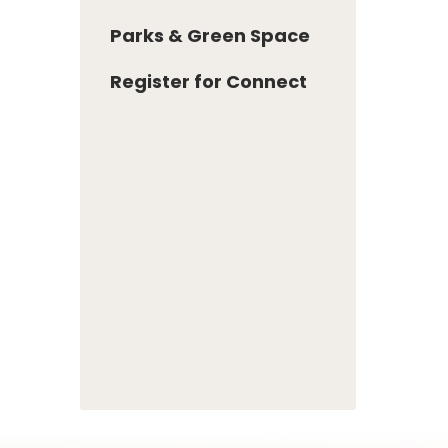
Parks & Green Space
Register for Connect