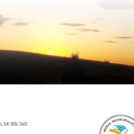
n, SK S0L 1A0