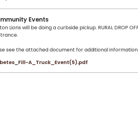
mmunity Events
ton Lions will be doing a curbside pickup. RURAL DROP OFF
ntrance.
se see the attached document for additional information
betes_Fill-A_Truck_Event(5).pdf