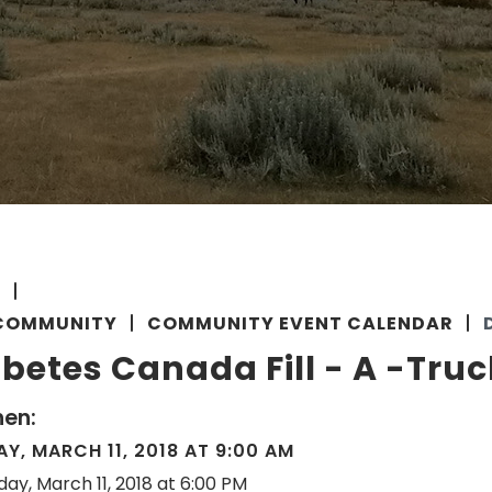
E
COMMUNITY
COMMUNITY EVENT CALENDAR
betes Canada Fill - A -Truc
en:
Y, MARCH 11, 2018 AT 9:00 AM
day, March 11, 2018 at 6:00 PM