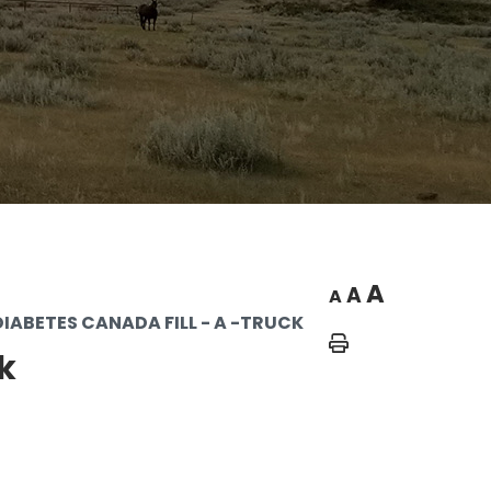
A
A
A
DIABETES CANADA FILL - A -TRUCK
Home
k