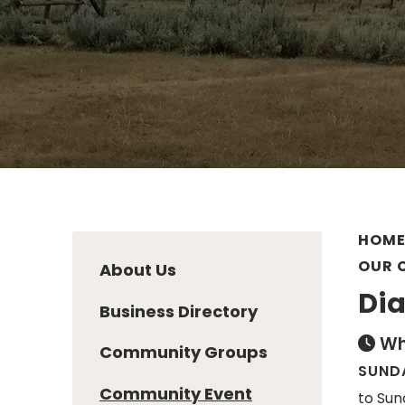
HOM
OUR 
About Us
Dia
Business Directory
Wh
Community Groups
SUNDA
Community Event
to Sun