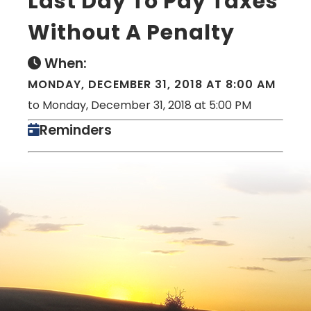
Last Day To Pay Taxes
Without A Penalty
When:
MONDAY, DECEMBER 31, 2018 AT 8:00 AM
to Monday, December 31, 2018 at 5:00 PM
Reminders