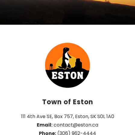
Town of Eston
111 4th Ave SE, Box 757, Eston, SK S0L 1A0
Email:
 contact@eston.ca
Phone:
 (306) 962-4444