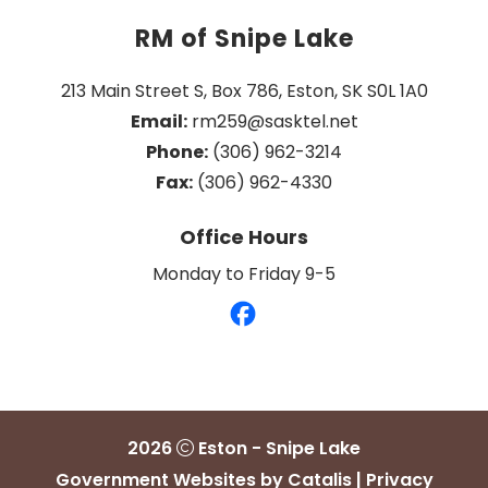
RM of Snipe Lake
213 Main Street S, Box 786, Eston, SK S0L 1A0
Email:
 rm259@sasktel.net
Phone:
 (306) 962-3214
Fax:
 (306) 962-4330
Office Hours
Monday to Friday 9-5
2026
Eston - Snipe Lake
Government Websites by Catalis
|
Privacy