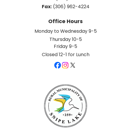
Fax:
 (306) 962-4224
Office Hours
Monday to Wednesday 9-5
Thursday 10-5
Friday 9-5
Closed 12-1 for Lunch