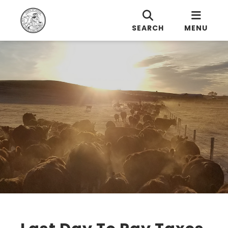
SEARCH
MENU