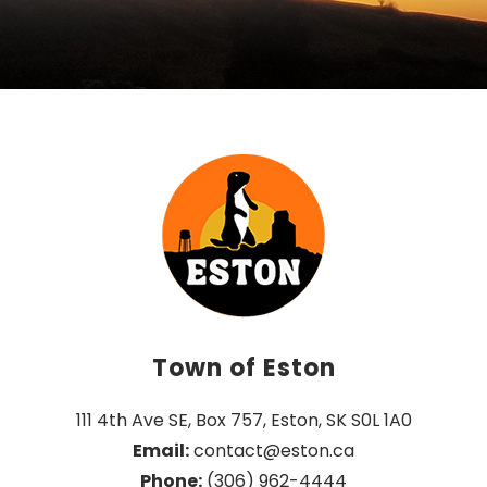
Town of Eston
111 4th Ave SE, Box 757, Eston, SK S0L 1A0
Email:
 contact@eston.ca
Phone:
 (306) 962-4444