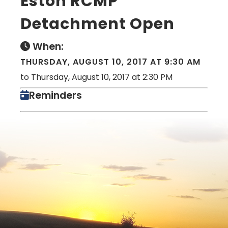
Eston RCMP
Detachment Open
When:
THURSDAY, AUGUST 10, 2017 AT 9:30 AM
to Thursday, August 10, 2017 at 2:30 PM
Reminders