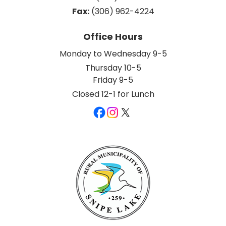
Fax:
 (306) 962-4224
Office Hours
Monday to Wednesday 9-5
Thursday 10-5
Friday 9-5
Closed 12-1 for Lunch