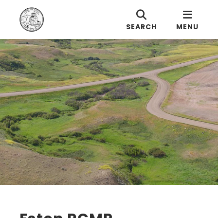
SEARCH
MENU