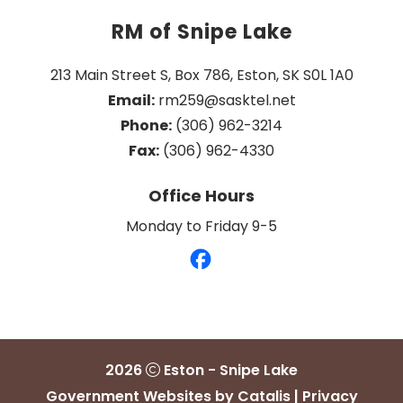
RM of Snipe Lake
213 Main Street S, Box 786, Eston, SK S0L 1A0
Email:
 rm259@sasktel.net
Phone:
 (306) 962-3214
Fax:
 (306) 962-4330
Office Hours
Monday to Friday 9-5
2026
Eston - Snipe Lake
Government Websites by Catalis
|
Privacy