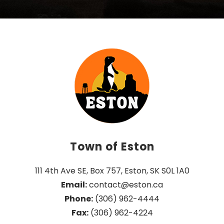
Town of Eston
111 4th Ave SE, Box 757, Eston, SK S0L 1A0
Email:
 contact@eston.ca
Phone:
 (306) 962-4444
Fax:
 (306) 962-4224