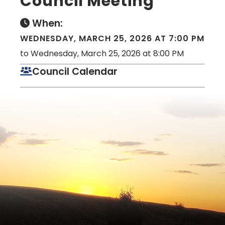
Council Meeting
When:
WEDNESDAY, MARCH 25, 2026 AT 7:00 PM
to Wednesday, March 25, 2026 at 8:00 PM
Council Calendar