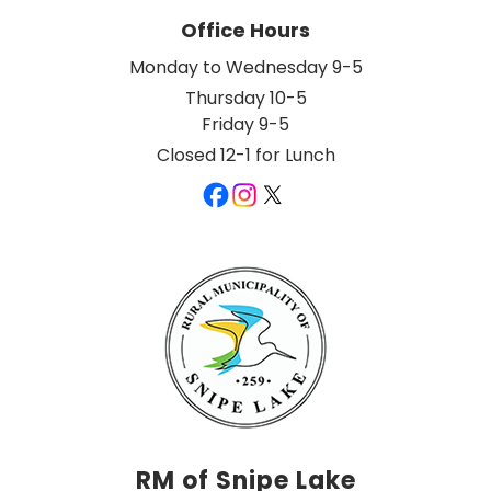
Office Hours
Monday to Wednesday 9-5
Thursday 10-5
Friday 9-5
Closed 12-1 for Lunch
RM of Snipe Lake