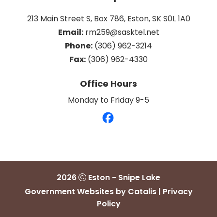
213 Main Street S, Box 786, Eston, SK S0L 1A0
Email:
 rm259@sasktel.net
Phone:
 (306) 962-3214
Fax:
 (306) 962-4330
Office Hours
Monday to Friday 9-5
2026
Eston - Snipe Lake
Government Websites by Catalis
|
Privacy
Policy