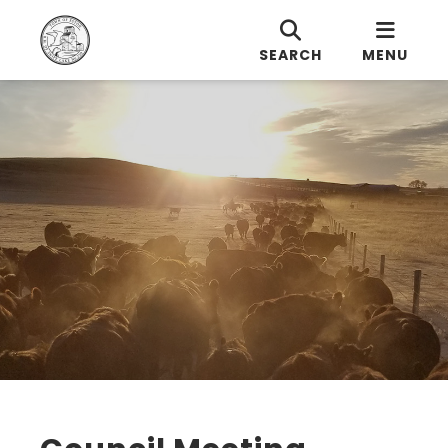
SEARCH
MENU