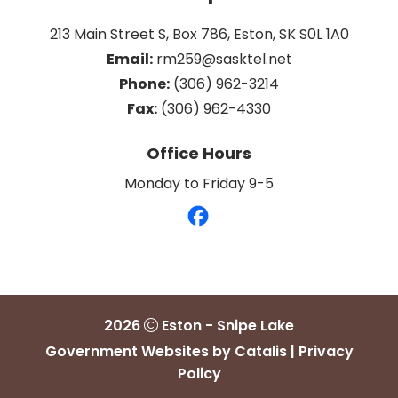
213 Main Street S, Box 786, Eston, SK S0L 1A0
Email:
 rm259@sasktel.net
Phone:
 (306) 962-3214
Fax:
 (306) 962-4330
Office Hours
Monday to Friday 9-5
2026
Eston - Snipe Lake
Government Websites by Catalis
|
Privacy
Policy