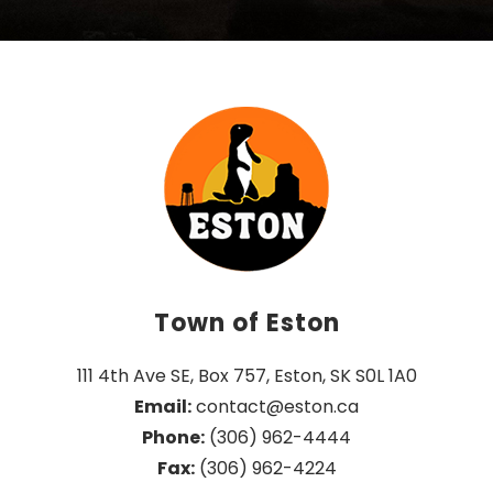
Town of Eston
111 4th Ave SE, Box 757, Eston, SK S0L 1A0
Email:
 contact@eston.ca
Phone:
 (306) 962-4444
Fax:
 (306) 962-4224