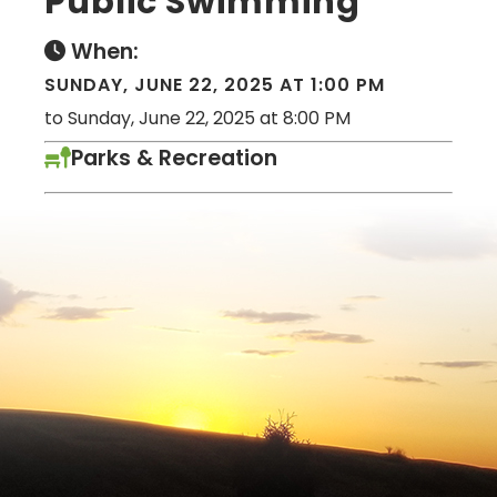
Public Swimming
When:
SUNDAY, JUNE 22, 2025 AT 1:00 PM
to Sunday, June 22, 2025 at 8:00 PM
Parks & Recreation