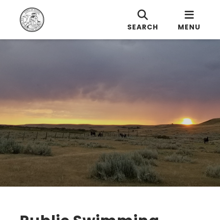
SEARCH
MENU