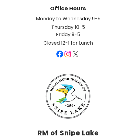
Office Hours
Monday to Wednesday 9-5
Thursday 10-5
Friday 9-5
Closed 12-1 for Lunch
RM of Snipe Lake