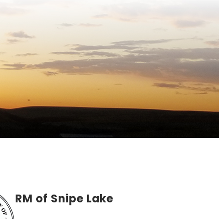
RM of Snipe Lake