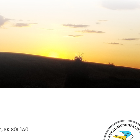
n, SK S0L 1A0