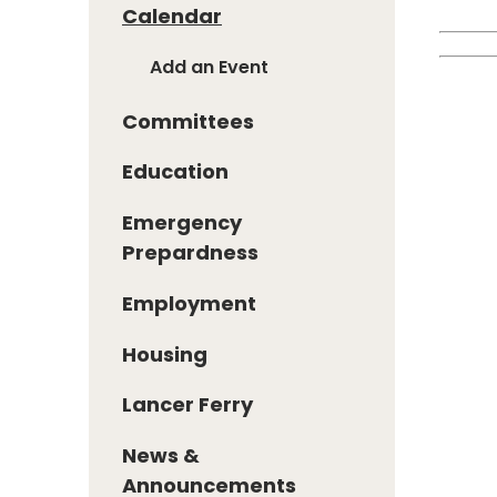
Calendar
Add an Event
Committees
Education
Emergency
Prepardness
Employment
Housing
Lancer Ferry
News &
Announcements