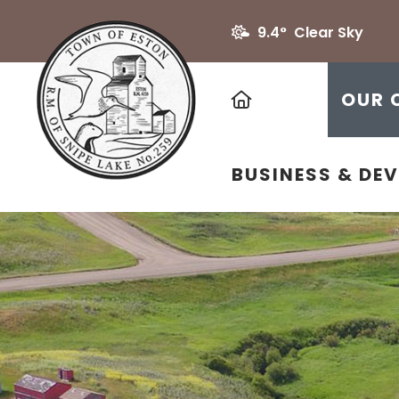
9.4° Clear Sky
HOME
OUR 
BUSINESS & DE