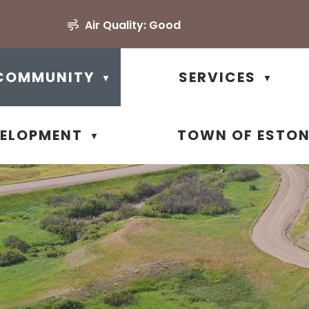
Air Quality:
Good
COMMUNITY
SERVICES
▼
▼
VELOPMENT
TOWN OF ESTO
▼