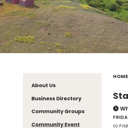
HOM
About Us
Sta
Business Directory
Wh
Community Groups
FRIDA
Community Event
to Fri