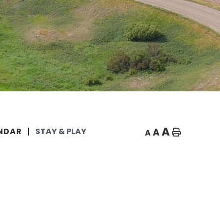
A
A
NDAR
STAY & PLAY
A
Home