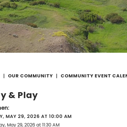
E
OUR COMMUNITY
COMMUNITY EVENT CALE
y & Play
en:
Y, MAY 29, 2026 AT 10:00 AM
day, May 29, 2026 at 11:30 AM