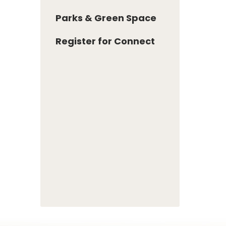
Parks & Green Space
Register for Connect