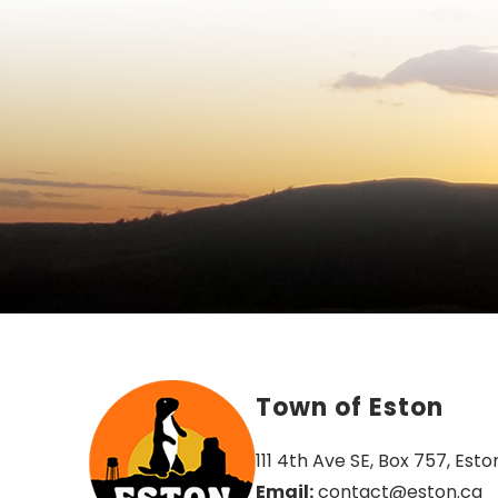
Town of Eston
111 4th Ave SE, Box 757, Esto
Email:
 contact@eston.ca