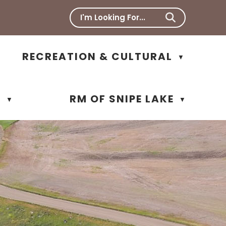
RECREATION & CULTURAL
▼
N
RM OF SNIPE LAKE
▼
▼