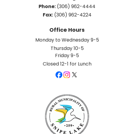
Phone:
 (306) 962-4444
Fax:
 (306) 962-4224
Office Hours
Monday to Wednesday 9-5
Thursday 10-5
Friday 9-5
Closed 12-1 for Lunch