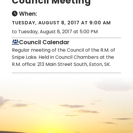
Council Meeting
When:
TUESDAY, AUGUST 8, 2017 AT 9:00 AM
to Tuesday, August 8, 2017 at 5:00 PM
Council Calendar
Regular meeting of the Council of the R.M. of
Snipe Lake. Held in Council Chambers at the
R.M. office: 213 Main Street South, Eston, SK.