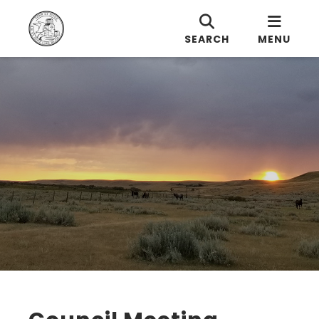
SEARCH
MENU