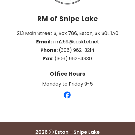
RM of Snipe Lake
213 Main Street S, Box 786, Eston, SK S0L 1A0
Email:
 rm259@sasktel.net
Phone:
 (306) 962-3214
Fax:
 (306) 962-4330
Office Hours
Monday to Friday 9-5
2026
Eston - Snipe Lake