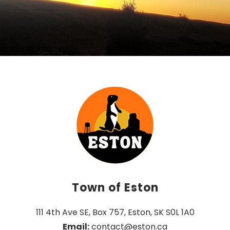
Town of Eston
111 4th Ave SE, Box 757, Eston, SK S0L 1A0
Email:
 contact@eston.ca