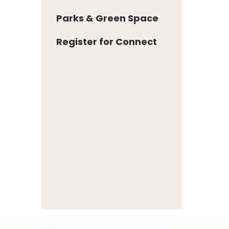
Parks & Green Space
Register for Connect