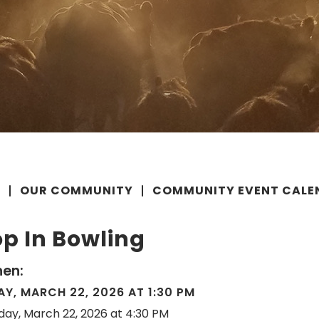
E
OUR COMMUNITY
COMMUNITY EVENT CALE
p In Bowling
en:
Y, MARCH 22, 2026 AT 1:30 PM
day, March 22, 2026 at 4:30 PM