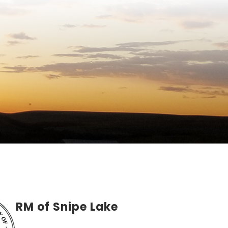
RM of Snipe Lake