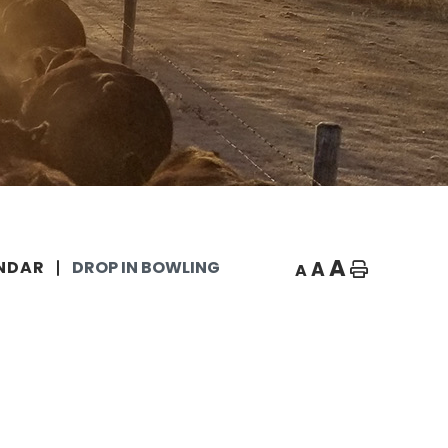
A
A
NDAR
DROP IN BOWLING
A
Home