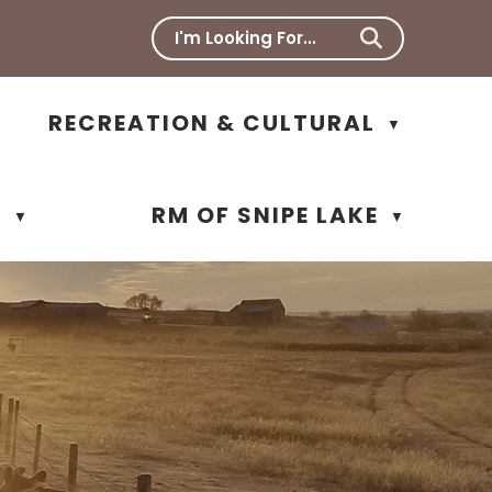
RECREATION & CULTURAL
▼
N
RM OF SNIPE LAKE
▼
▼