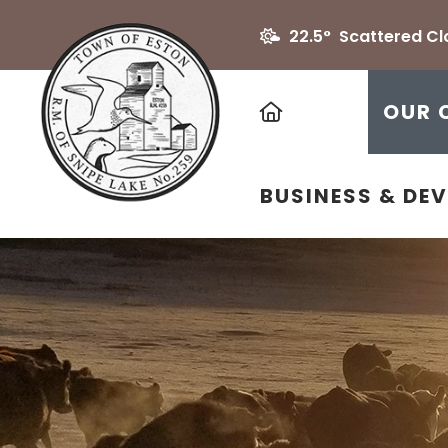
22.5° Scattered C
HOME
OUR 
BUSINESS & DE