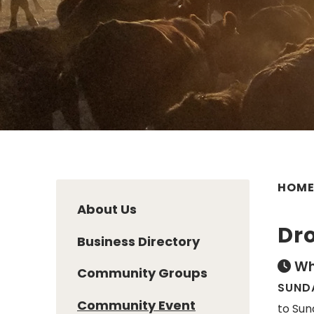
HOM
About Us
Dro
Business Directory
Wh
Community Groups
SUNDA
Community Event
to Sun