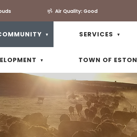
louds
Air Quality:
Good
COMMUNITY
SERVICES
▼
▼
VELOPMENT
TOWN OF ESTO
▼