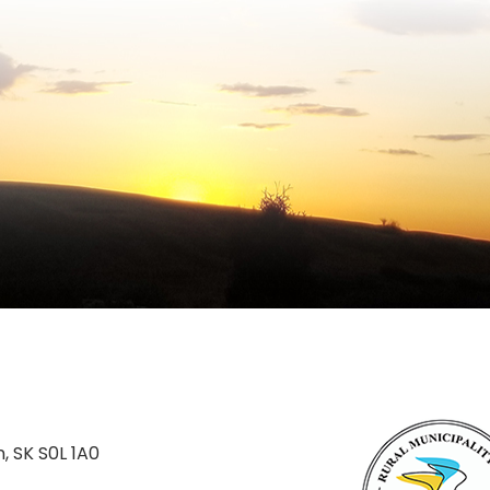
n, SK S0L 1A0