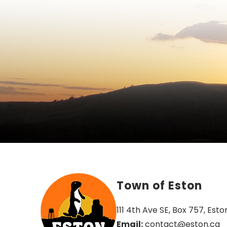
Town of Eston
111 4th Ave SE, Box 757, Esto
Email:
 contact@eston.ca