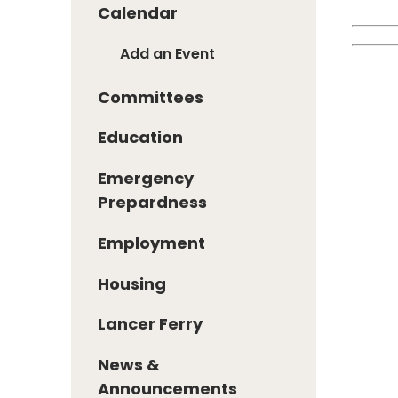
Calendar
Add an Event
Committees
Education
Emergency
Prepardness
Employment
Housing
Lancer Ferry
News &
Announcements