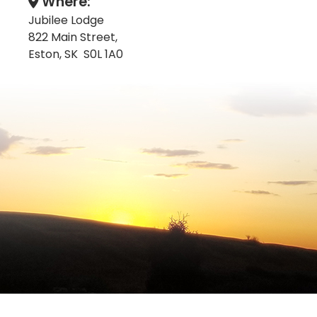
Where:
Jubilee Lodge
822 Main Street,
Eston, SK S0L 1A0