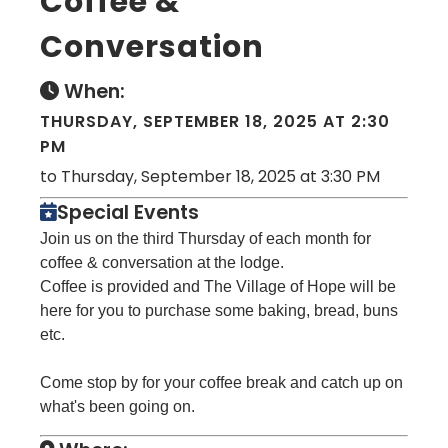
Coffee &
Conversation
When:
THURSDAY, SEPTEMBER 18, 2025 AT 2:30
PM
to Thursday, September 18, 2025 at 3:30 PM
Special Events
Join us on the third Thursday of each month for
coffee & conversation at the lodge.
Coffee is provided and The Village of Hope will be
here for you to purchase some baking, bread, buns
etc.
Come stop by for your coffee break and catch up on
what's been going on.