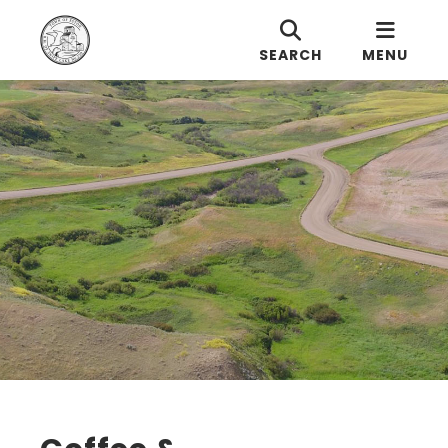
SEARCH
MENU