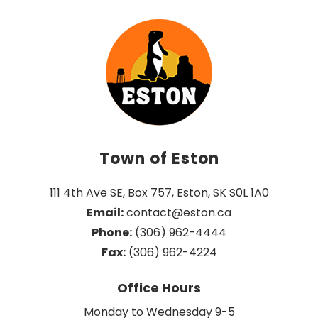
Town of Eston
111 4th Ave SE, Box 757, Eston, SK S0L 1A0
Email:
 contact@eston.ca
Phone:
 (306) 962-4444
Fax:
 (306) 962-4224
Office Hours
Monday to Wednesday 9-5