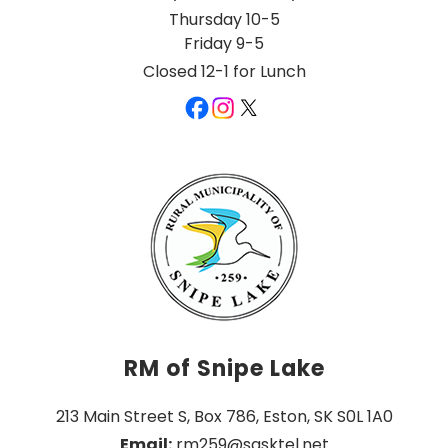
Thursday 10-5
Friday 9-5
Closed 12-1 for Lunch
RM of Snipe Lake
213 Main Street S, Box 786, Eston, SK S0L 1A0
Email:
 rm259@sasktel.net