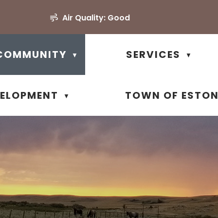
Air Quality:
Good
COMMUNITY
SERVICES
▼
▼
VELOPMENT
TOWN OF ESTO
▼