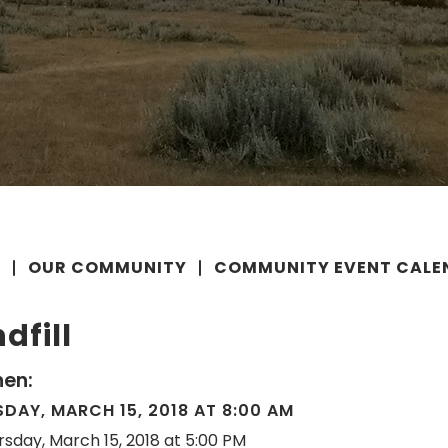
E
OUR COMMUNITY
COMMUNITY EVENT CALE
dfill
en:
DAY, MARCH 15, 2018 AT 8:00 AM
rsday, March 15, 2018 at 5:00 PM