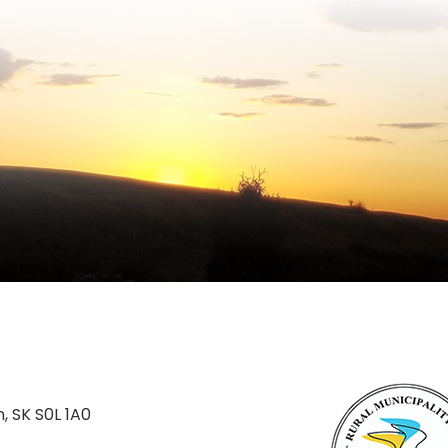
n, SK S0L 1A0