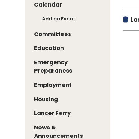
Calendar
Add an Event
Lan
Committees
Education
Emergency
Prepardness
Employment
Housing
Lancer Ferry
News &
Announcements