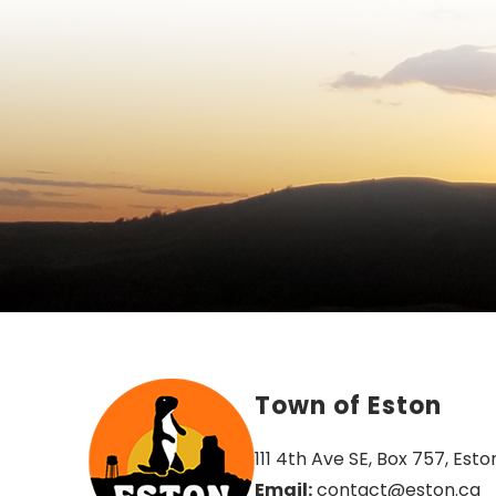
Town of Eston
111 4th Ave SE, Box 757, Esto
Email:
 contact@eston.ca