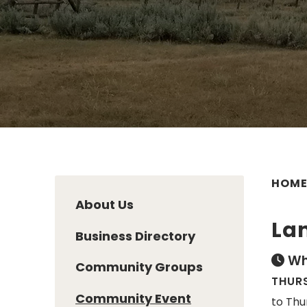
HOM
About Us
Lan
Business Directory
Wh
Community Groups
THURS
Community Event
to Thu