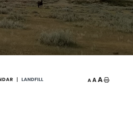
A
A
NDAR
LANDFILL
A
Home