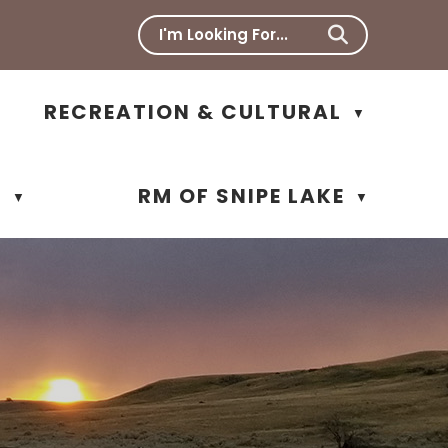
RECREATION & CULTURAL
▼
N
RM OF SNIPE LAKE
▼
▼