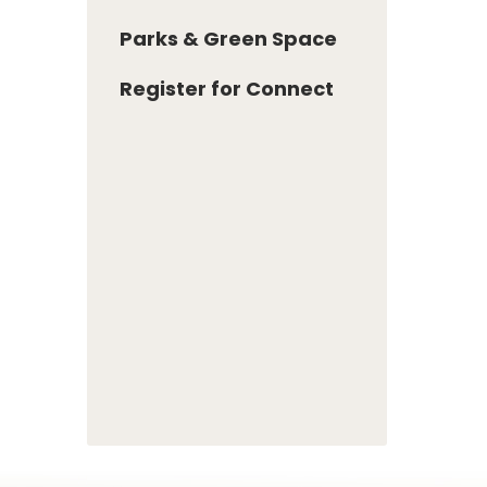
Parks & Green Space
Register for Connect