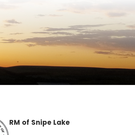
RM of Snipe Lake