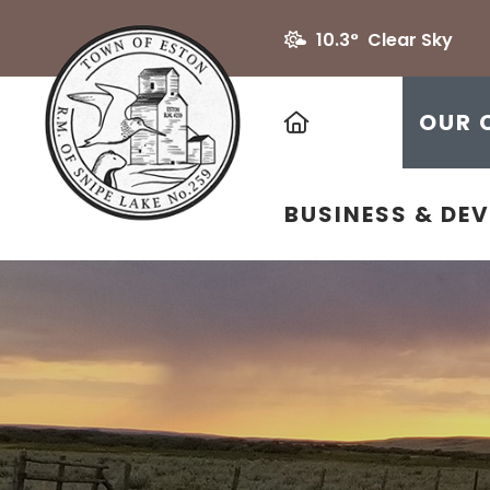
10.3° Clear Sky
HOME
OUR 
BUSINESS & DE