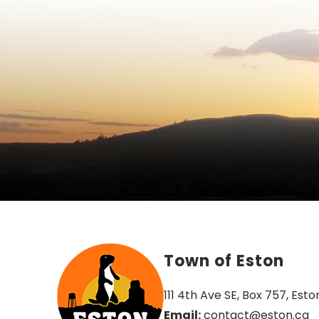
Town of Eston
111 4th Ave SE, Box 757, Esto
Email:
 contact@eston.ca