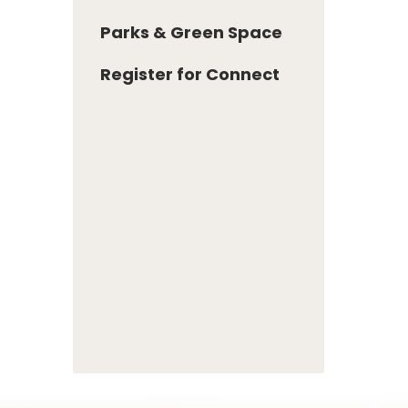
Parks & Green Space
Register for Connect