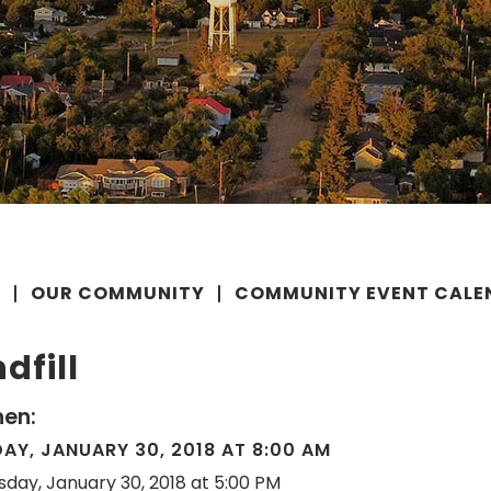
E
OUR COMMUNITY
COMMUNITY EVENT CALE
dfill
en:
AY, JANUARY 30, 2018 AT 8:00 AM
sday, January 30, 2018 at 5:00 PM