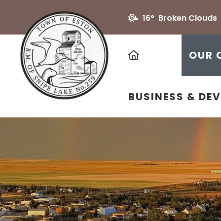
16° Broken Clouds
HOME
OUR 
BUSINESS & DE