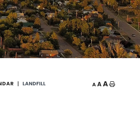
A
A
NDAR
LANDFILL
A
Home