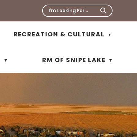
RECREATION & CULTURAL
▼
N
RM OF SNIPE LAKE
▼
▼