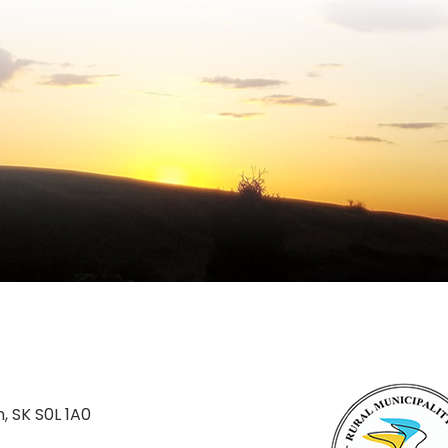
n, SK S0L 1A0