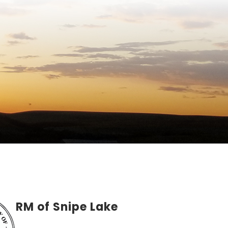
RM of Snipe Lake