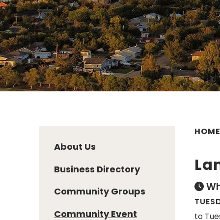
HOM
About Us
Lan
Business Directory
Wh
Community Groups
TUESD
Community Event
to Tue