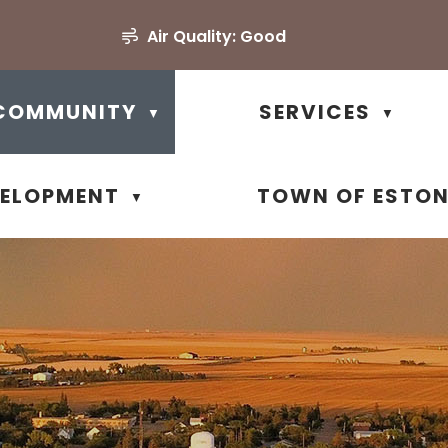
Air Quality:
Good
COMMUNITY
SERVICES
▼
▼
VELOPMENT
TOWN OF ESTO
▼