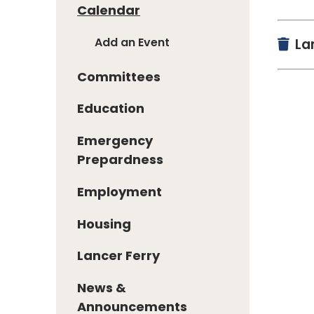
Calendar
Add an Event
Lan
Committees
Education
Emergency
Prepardness
Employment
Housing
Lancer Ferry
News &
Announcements