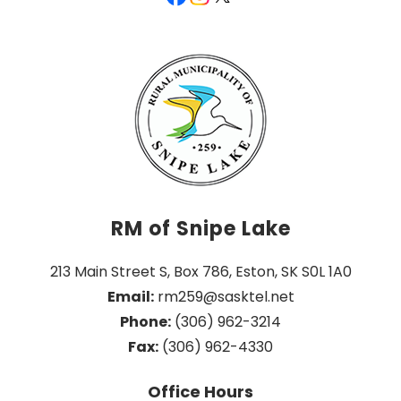
RM of Snipe Lake
213 Main Street S, Box 786, Eston, SK S0L 1A0
Email:
 rm259@sasktel.net
Phone:
 (306) 962-3214
Fax:
 (306) 962-4330
Office Hours