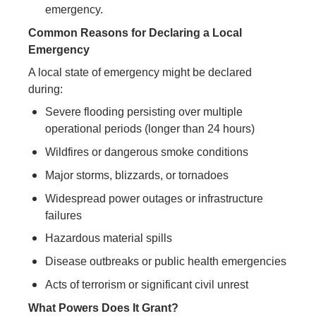
emergency.
Common Reasons for Declaring a Local
Emergency
A local state of emergency might be declared
during:
Severe flooding persisting over multiple
operational periods (longer than 24 hours)
Wildfires or dangerous smoke conditions
Major storms, blizzards, or tornadoes
Widespread power outages or infrastructure
failures
Hazardous material spills
Disease outbreaks or public health emergencies
Acts of terrorism or significant civil unrest
What Powers Does It Grant?