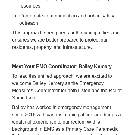
resources
Coordinate communication and public safety
outreach
This approach strengthens both municipalities and
ensures we are better prepared to protect our
residents, property, and infrastructure.
Meet Your EMO Coordinator: Bailey Kemery
To lead this unified approach, we are excited to
welcome Bailey Kemery as the Emergency
Measures Coordinator for both Eston and the RM of
Snipe Lake.
Bailey has worked in emergency management
since 2016 with various municipalities and brings a
wealth of experience to our region. With a
background in EMS as a Primary Care Paramedic,