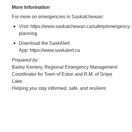
More Information
For more on emergencies in Saskatchewan:
Visit: https://www.saskatchewan.ca/safety/emergency-
planning
Download the SaskAlert
App: https://www.saskalert.ca
Prepared by:
Bailey Kemery, Regional Emergency Management
Coordinator for Town of Eston and R.M. of Snipe
Lake.
Helping you stay informed, safe, and resilient.