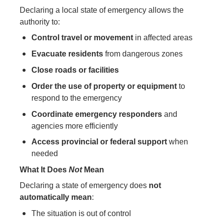
Declaring a local state of emergency allows the
authority to:
Control travel or movement
in affected areas
Evacuate residents
from dangerous zones
Close roads or facilities
Order the use of property or equipment
to
respond to the emergency
Coordinate emergency responders
and
agencies more efficiently
Access provincial or federal support
when
needed
What It Does
Not
Mean
Declaring a state of emergency does
not
automatically mean
:
The situation is out of control