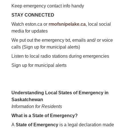
Keep emergency contact info handy
STAY CONNECTED
Watch eston.ca or
rmofsnipelake.ca
, local social
media for updates
We put out the emergency txt, emails and/ or voice
calls (Sign up for municipal alerts)
Listen to local radio stations during emergencies
Sign up for municipal alerts
Understanding Local States of Emergency in
Saskatchewan
Information for Residents
What is a State of Emergency?
A
State of Emergency
is a legal declaration made