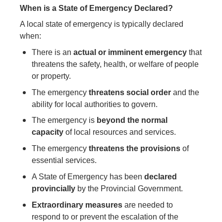
When is a State of Emergency Declared?
A local state of emergency is typically declared
when:
There is an
actual or imminent emergency
that
threatens the safety, health, or welfare of people
or property.
The emergency
threatens social order
and the
ability for local authorities to govern.
The emergency is
beyond the normal
capacity
of local resources and services.
The emergency
threatens the provisions
of
essential services.
A State of Emergency has been
declared
provincially
by the Provincial Government.
Extraordinary measures
are needed to
respond to or prevent the escalation of the