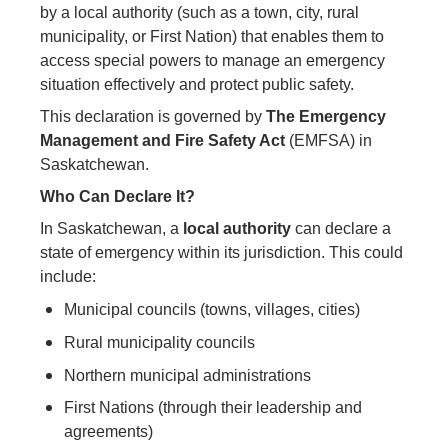
by a local authority (such as a town, city, rural
municipality, or First Nation) that enables them to
access special powers to manage an emergency
situation effectively and protect public safety.
This declaration is governed by
The Emergency
Management and Fire Safety Act
(EMFSA) in
Saskatchewan.
Who Can Declare It?
In Saskatchewan, a
local authority
can declare a
state of emergency within its jurisdiction. This could
include:
Municipal councils (towns, villages, cities)
Rural municipality councils
Northern municipal administrations
First Nations (through their leadership and
agreements)