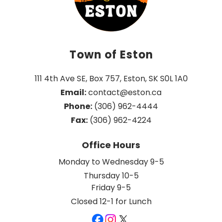
Town of Eston
111 4th Ave SE, Box 757, Eston, SK S0L 1A0
Email:
 contact@eston.ca
Phone:
 (306) 962-4444
Fax:
 (306) 962-4224
Office Hours
Monday to Wednesday 9-5
Thursday 10-5
Friday 9-5
Closed 12-1 for Lunch