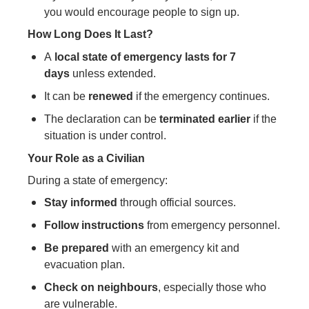
you would encourage people to sign up.
How Long Does It Last?
A
local state of emergency lasts for 7
days
unless extended.
It can be
renewed
if the emergency continues.
The declaration can be
terminated earlier
if the
situation is under control.
Your Role as a Civilian
During a state of emergency:
Stay informed
through official sources.
Follow instructions
from emergency personnel.
Be prepared
with an emergency kit and
evacuation plan.
Check on neighbours
, especially those who
are vulnerable.