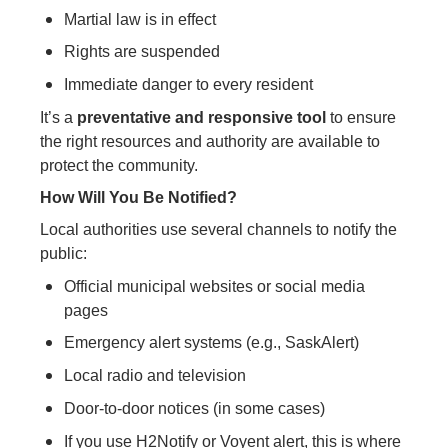
Martial law is in effect
Rights are suspended
Immediate danger to every resident
It’s a
preventative and responsive tool
to ensure
the right resources and authority are available to
protect the community.
How Will You Be Notified?
Local authorities use several channels to notify the
public:
Official municipal websites or social media
pages
Emergency alert systems (e.g., SaskAlert)
Local radio and television
Door-to-door notices (in some cases)
If you use H2Notify or Voyent alert, this is where