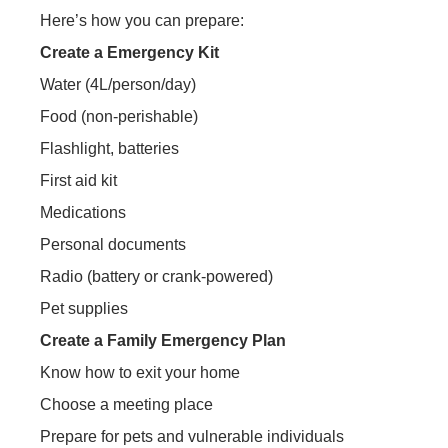
Here’s how you can prepare:
Create a Emergency Kit
Water (4L/person/day)
Food (non-perishable)
Flashlight, batteries
First aid kit
Medications
Personal documents
Radio (battery or crank-powered)
Pet supplies
Create a Family Emergency Plan
Know how to exit your home
Choose a meeting place
Prepare for pets and vulnerable individuals