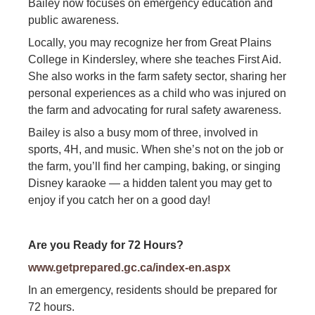
Bailey now focuses on emergency education and
public awareness.
Locally, you may recognize her from Great Plains
College in Kindersley, where she teaches First Aid.
She also works in the farm safety sector, sharing her
personal experiences as a child who was injured on
the farm and advocating for rural safety awareness.
Bailey is also a busy mom of three, involved in
sports, 4H, and music. When she’s not on the job or
the farm, you’ll find her camping, baking, or singing
Disney karaoke — a hidden talent you may get to
enjoy if you catch her on a good day!
Are you Ready for 72 Hours?
www.getprepared.gc.ca/index-en.aspx
In an emergency, residents should be prepared for
72 hours.