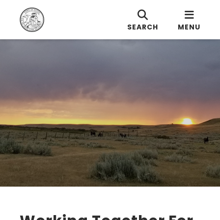
SEARCH
MENU