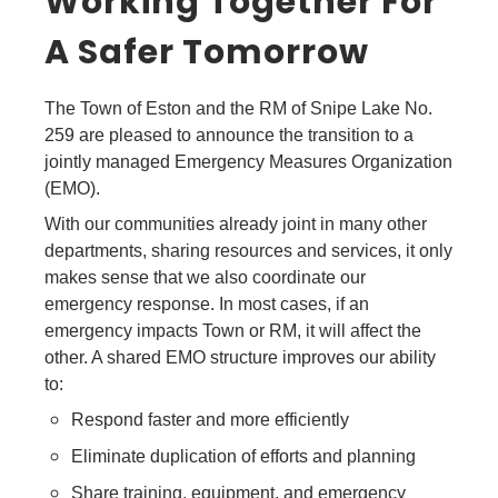
Working Together For
A Safer Tomorrow
The Town of Eston and the RM of Snipe Lake No.
259 are pleased to announce the transition to a
jointly managed Emergency Measures Organization
(EMO).
With our communities already joint in many other
departments, sharing resources and services, it only
makes sense that we also coordinate our
emergency response. In most cases, if an
emergency impacts Town or RM, it will affect the
other. A shared EMO structure improves our ability
to:
Respond faster and more efficiently
Eliminate duplication of efforts and planning
Share training, equipment, and emergency