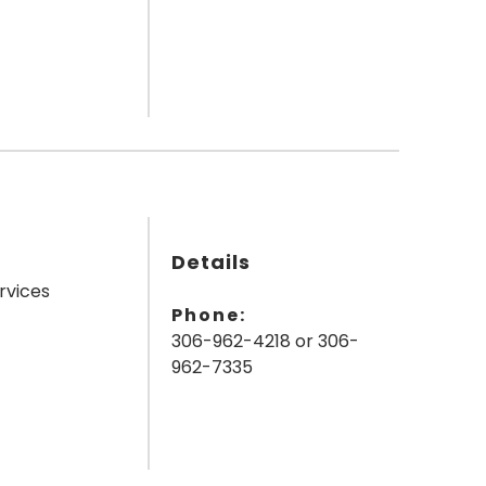
Details
rvices
Phone:
306-962-4218 or 306-
962-7335