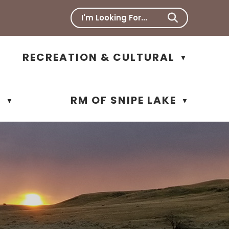
RECREATION & CULTURAL
▼
N
RM OF SNIPE LAKE
▼
▼