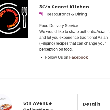
3G’s Secret Kitchen
Restaurants & Dining
Food Delivery Service
We would like to share authentic Asian f
and let you experience traditional Asian
(Filipino) recipes that can change your
perception on food.
Follow Us on
Facebook
5th Avenue
Details
Collection –