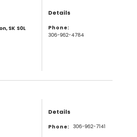
Details
Phone:
on, SK S0L
306-962-4784
Details
306-962-7141
Phone: