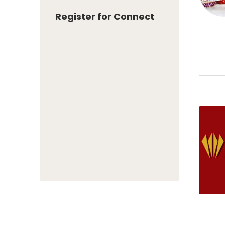
Register for Connect