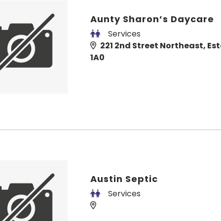
Aunty Sharon’s Daycare
Services
221 2nd Street Northeast, Est
1A0
Austin Septic
Services