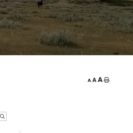
A
A
A
Home