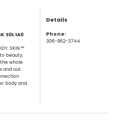
Details
Phone:
SK S0L 1A0
306-962-3744
ODY. SKIN.™
 to beauty,
 the whole
e and out.
nnection
ger body and