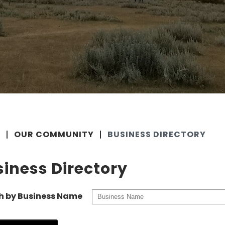
E
OUR COMMUNITY
BUSINESS DIRECTORY
iness Directory
h by Business Name