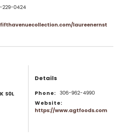
-229-0424
fifthavenuecollection.com/laureenernst
Details
306-962-4990
Phone:
SK S0L
Website:
https://www.agtfoods.com