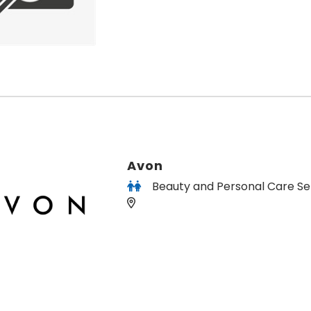
Avon
Beauty and Personal Care Se