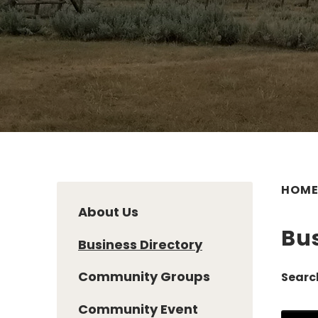
HOM
About Us
Bus
Business Directory
Community Groups
Searc
Community Event