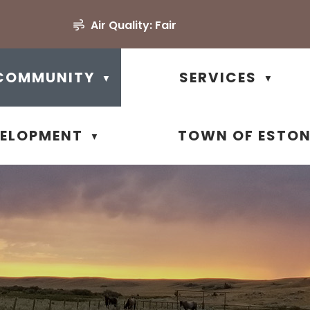
Air Quality:
Fair
COMMUNITY
SERVICES
▼
▼
VELOPMENT
TOWN OF ESTO
▼