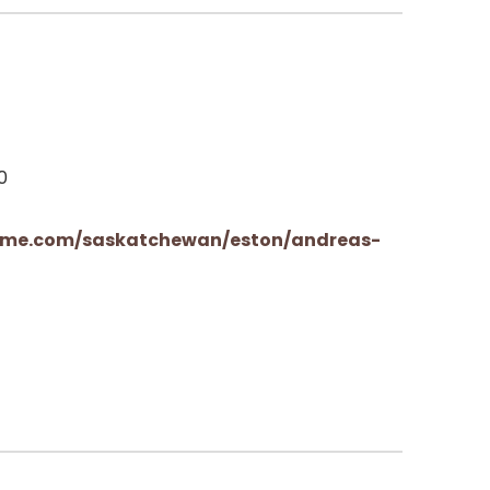
0
rme.com/saskatchewan/eston/andreas-