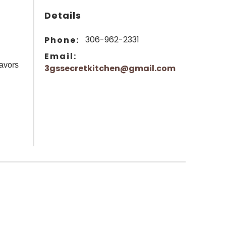
Details
306-962-2331
Phone:
Email:
lavors
3gssecretkitchen@gmail.com