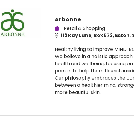
Arbonne
Retail & Shopping
112 Kay Lane, Box 573, Eston, 
Healthy living to improve MIND. B
We believe in a holistic approach
health and wellbeing, focusing on
person to help them flourish insid
Our philosophy embraces the co
between a healthier mind, stron
more beautiful skin.