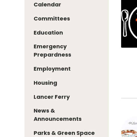
Calendar
Committees
Education
Emergency
Prepardness
Employment
Housing
Lancer Ferry
News &
Announcements
Parks & Green Space