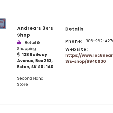
Andrea’s 3R’s
Details
Shop
306-962-427
Phone:
Retail &
Shopping
Website:
138 Railway
https://www.loc8nea
Avenue, Box 253,
3rs-shop/6940000
Eston, SK S0L 1A0
Second Hand
Store