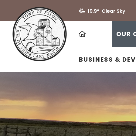
19.9° Clear Sky
HOME
OUR 
BUSINESS & DE