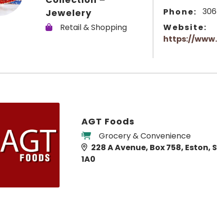
306
Phone:
Jewelery
Retail & Shopping
Website:
https://www.
AGT Foods
Grocery & Convenience
228 A Avenue, Box 758, Eston, 
1A0