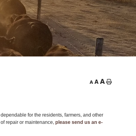
A
A
A
Home
dependable for the residents, farmers, and other
 of repair or maintenance,
please send us an e-