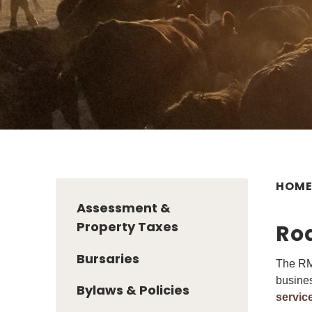
HOM
Assessment &
Property Taxes
Ro
Bursaries
The RM 
busines
Bylaws & Policies
servic