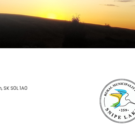
n, SK S0L 1A0