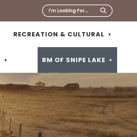
RECREATION & CULTURAL
▼
N
RM OF SNIPE LAKE
▼
▼