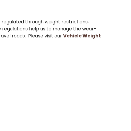
s regulated through weight restrictions,
 regulations help us to manage the wear-
avel roads. Please visit our
Vehicle Weight