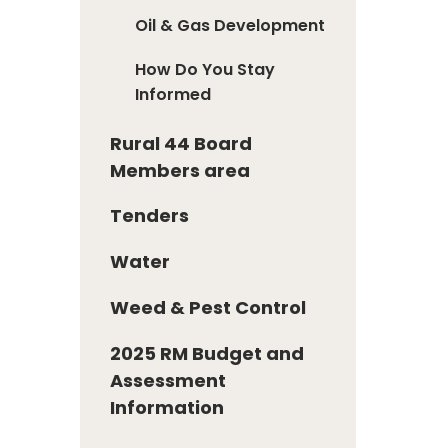
Oil & Gas Development
How Do You Stay
Informed
Rural 44 Board
Members area
Tenders
Water
Weed & Pest Control
2025 RM Budget and
Assessment
Information