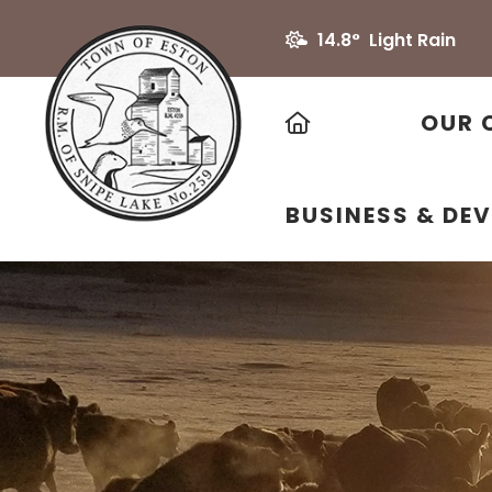
14.8° Light Rain
HOME
OUR 
BUSINESS & DE