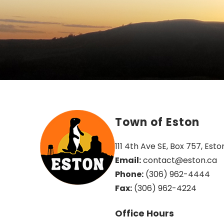
Town of Eston
111 4th Ave SE, Box 757, Esto
Email:
 contact@eston.ca
Phone:
 (306) 962-4444
Fax:
 (306) 962-4224
Office Hours