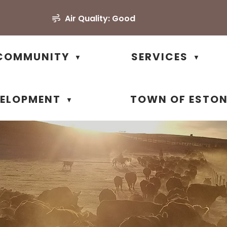
Air Quality:
Good
COMMUNITY
SERVICES
▼
▼
VELOPMENT
TOWN OF ESTO
▼