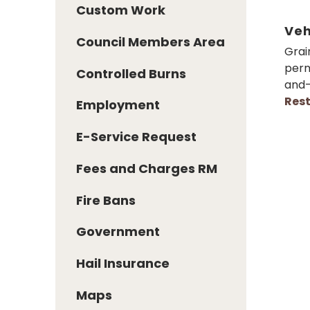
Custom Work
Veh
Council Members Area
Grai
perm
Controlled Burns
and-
Rest
Employment
E-Service Request
Fees and Charges RM
Fire Bans
Government
Hail Insurance
Maps