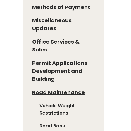
Methods of Payment
Miscellaneous
Updates
Office Services &
Sales
Permit Applications -
Development and
Building
Road Maintenance
Vehicle Weight
Restrictions
Road Bans