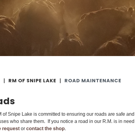
E
RM OF SNIPE LAKE
ROAD MAINTENANCE
ads
of Snipe Lake is committed to ensuring our roads are safe and 
ses who share them. If you notice a road in our R.M. is in need
e request
or
contact the shop
.