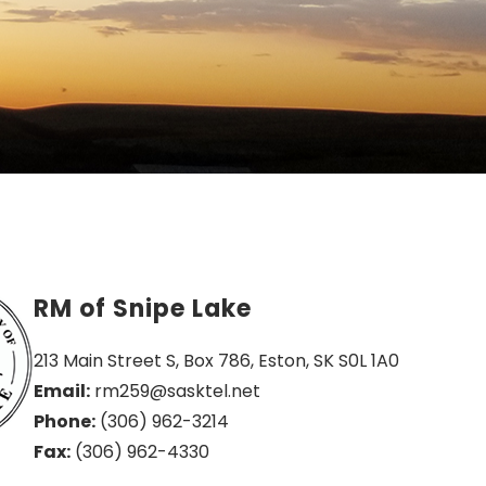
RM of Snipe Lake
213 Main Street S, Box 786, Eston, SK S0L 1A0
Email:
 rm259@sasktel.net
Phone:
 (306) 962-3214
Fax:
 (306) 962-4330