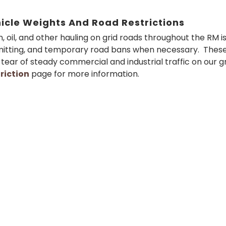
icle Weights And Road Restrictions
n, oil, and other hauling on grid roads throughout the RM i
itting, and temporary road bans when necessary. These
tear of steady commercial and industrial traffic on our gr
riction
page for more information.