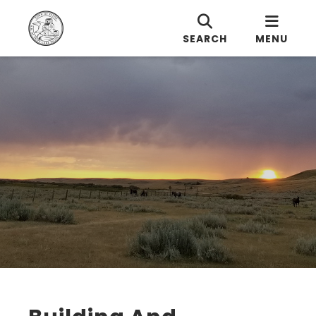
SEARCH
MENU