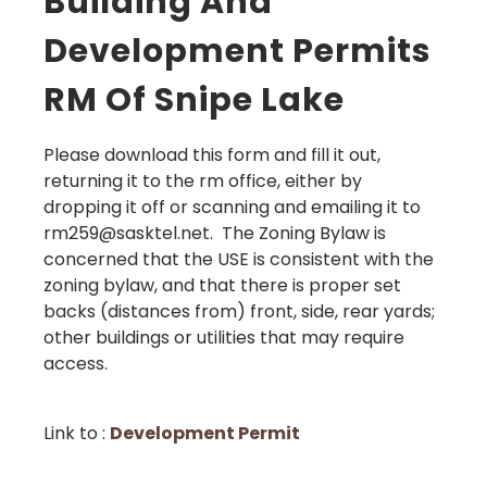
Building And
Development Permits
RM Of Snipe Lake
Please download this form and fill it out,
returning it to the rm office, either by
dropping it off or scanning and emailing it to
rm259@sasktel.net. The Zoning Bylaw is
concerned that the USE is consistent with the
zoning bylaw, and that there is proper set
backs (distances from) front, side, rear yards;
other buildings or utilities that may require
access.
Link to :
Development Permit