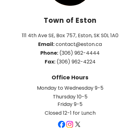
Town of Eston
111 4th Ave SE, Box 757, Eston, SK S0L 1A0
Email:
 contact@eston.ca
Phone:
 (306) 962-4444
Fax:
 (306) 962-4224
Office Hours
Monday to Wednesday 9-5
Thursday 10-5
Friday 9-5
Closed 12-1 for Lunch