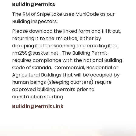
Building Permits
The RM of Snipe Lake uses MuniCode as our
Building inspectors.
Please download the linked form and fill it out,
returning it to the rm office, either by
dropping it off or scanning and emailing it to
rm259@sasktel.net. The Building Permit
requires compliance with the National Building
Code of Canada. Commercial, Residential or
Agricultural Buildings that will be occupied by
human beings (sleeping quarters) require
approved building permits prior to
construction starting
Building Permit Link