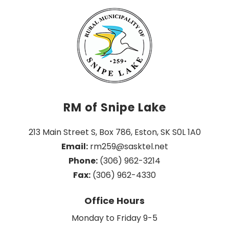
RM of Snipe Lake
213 Main Street S, Box 786, Eston, SK S0L 1A0
Email:
 rm259@sasktel.net
Phone:
 (306) 962-3214
Fax:
 (306) 962-4330
Office Hours
Monday to Friday 9-5