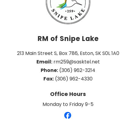
RM of Snipe Lake
213 Main Street S, Box 786, Eston, SK S0L 1A0
Email:
 rm259@sasktel.net
Phone:
 (306) 962-3214
Fax:
 (306) 962-4330
Office Hours
Monday to Friday 9-5