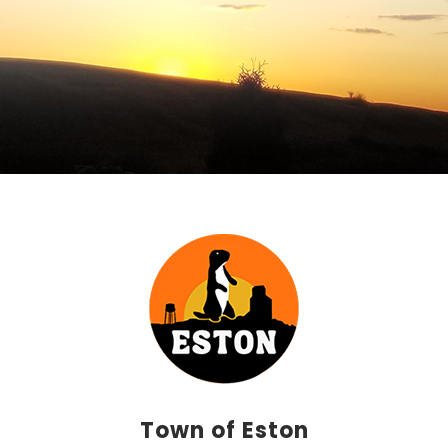
Town of Eston