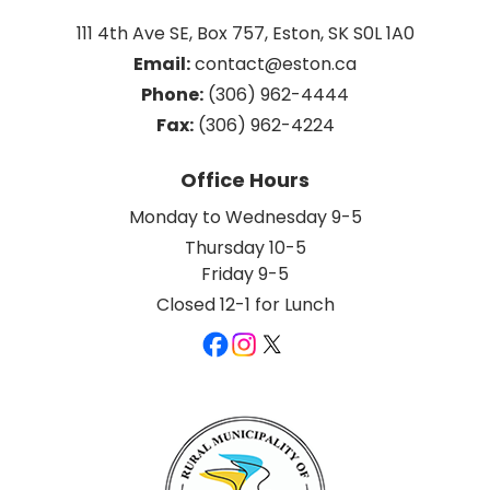
111 4th Ave SE, Box 757, Eston, SK S0L 1A0
Email:
 contact@eston.ca
Phone:
 (306) 962-4444
Fax:
 (306) 962-4224
Office Hours
Monday to Wednesday 9-5
Thursday 10-5
Friday 9-5
Closed 12-1 for Lunch