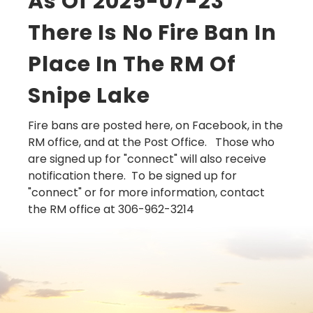
As Of 2025-07-23
There Is No Fire Ban In
Place In The RM Of
Snipe Lake
Fire bans are posted here, on Facebook, in the
RM office, and at the Post Office. Those who
are signed up for "connect" will also receive
notification there. To be signed up for
"connect" or for more information, contact
the RM office at 306-962-3214