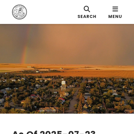
SEARCH
MENU