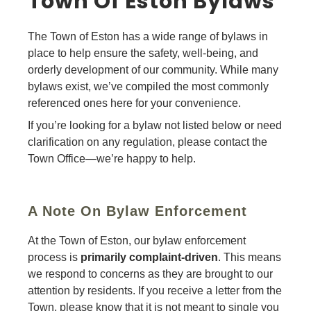
Town Of Eston Bylaws
The Town of Eston has a wide range of bylaws in
place to help ensure the safety, well-being, and
orderly development of our community. While many
bylaws exist, we’ve compiled the most commonly
referenced ones here for your convenience.
If you’re looking for a bylaw not listed below or need
clarification on any regulation, please contact the
Town Office—we’re happy to help.
A Note On Bylaw Enforcement
At the Town of Eston, our bylaw enforcement
process is
primarily complaint-driven
. This means
we respond to concerns as they are brought to our
attention by residents. If you receive a letter from the
Town, please know that it is not meant to single you