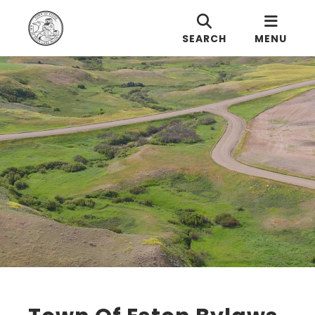
SEARCH
MENU