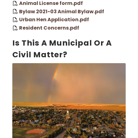
Animal License form.pdf
Bylaw 2021-03 Animal Bylaw.pdf
Urban Hen Application.pdf
Resident Concerns.pdf
Is This A Municipal Or A
Civil Matter?