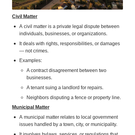
Civil Matter
A civil matter is a private legal dispute between
individuals, businesses, or organizations.
It deals with rights, responsibilities, or damages
— not crimes.
Examples:
A contract disagreement between two
businesses.
A tenant suing a landlord for repairs.
Neighbors disputing a fence or property line.
Municipal Matter
A municipal matter relates to local government
issues handled by a town, city, or municipality.
It involves bylaws, services, or regulations that