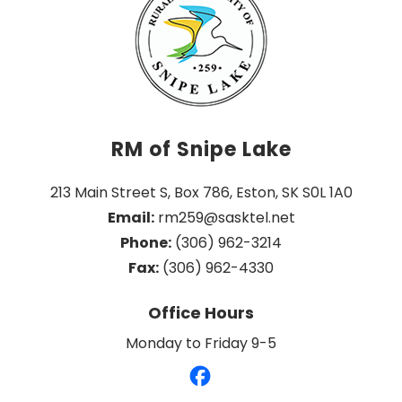
RM of Snipe Lake
213 Main Street S, Box 786, Eston, SK S0L 1A0
Email:
 rm259@sasktel.net
Phone:
 (306) 962-3214
Fax:
 (306) 962-4330
Office Hours
Monday to Friday 9-5