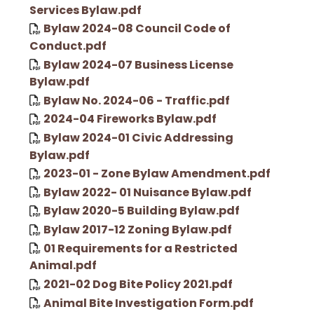
Services Bylaw.pdf
Bylaw 2024-08 Council Code of
Conduct.pdf
Bylaw 2024-07 Business License
Bylaw.pdf
Bylaw No. 2024-06 - Traffic.pdf
2024-04 Fireworks Bylaw.pdf
Bylaw 2024-01 Civic Addressing
Bylaw.pdf
2023-01 - Zone Bylaw Amendment.pdf
Bylaw 2022- 01 Nuisance Bylaw.pdf
Bylaw 2020-5 Building Bylaw.pdf
Bylaw 2017-12 Zoning Bylaw.pdf
01 Requirements for a Restricted
Animal.pdf
2021-02 Dog Bite Policy 2021.pdf
Animal Bite Investigation Form.pdf