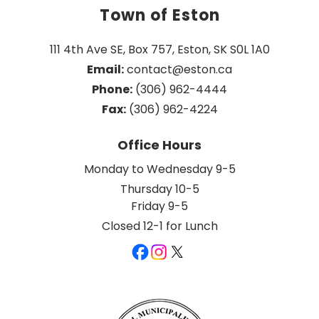
Town of Eston
111 4th Ave SE, Box 757, Eston, SK S0L 1A0
Email:
 contact@eston.ca
Phone:
 (306) 962-4444
Fax:
 (306) 962-4224
Office Hours
Monday to Wednesday 9-5
Thursday 10-5
Friday 9-5
Closed 12-1 for Lunch