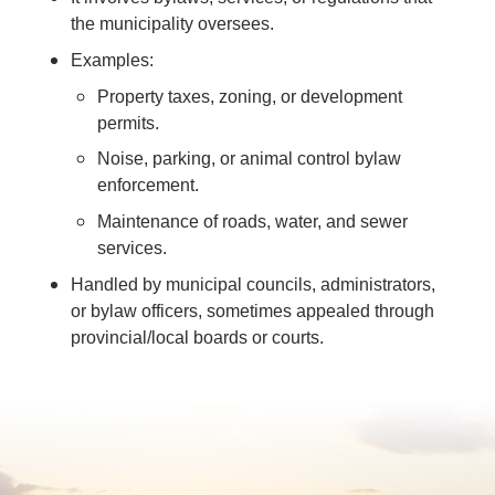
the municipality oversees.
Examples:
Property taxes, zoning, or development
permits.
Noise, parking, or animal control bylaw
enforcement.
Maintenance of roads, water, and sewer
services.
Handled by municipal councils, administrators,
or bylaw officers, sometimes appealed through
provincial/local boards or courts.