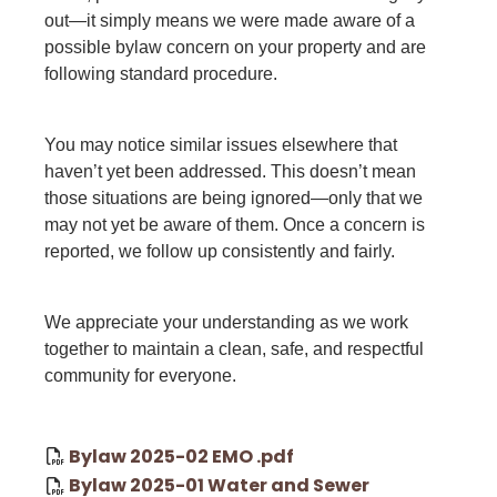
out—it simply means we were made aware of a
possible bylaw concern on your property and are
following standard procedure.
You may notice similar issues elsewhere that
haven’t yet been addressed. This doesn’t mean
those situations are being ignored—only that we
may not yet be aware of them. Once a concern is
reported, we follow up consistently and fairly.
We appreciate your understanding as we work
together to maintain a clean, safe, and respectful
community for everyone.
Bylaw 2025-02 EMO .pdf
Bylaw 2025-01 Water and Sewer